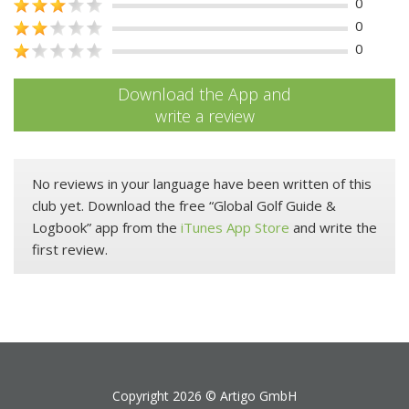
0
0
0
Download the App and
write a review
No reviews in your language have been written of this
club yet. Download the free “Global Golf Guide &
Logbook” app from the
iTunes App Store
and write the
first review.
Copyright 2026 ©
Artigo GmbH