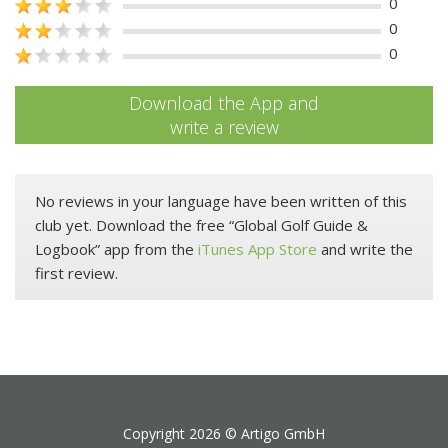
0
0
0
Download the App and
write a review
No reviews in your language have been written of this
club yet. Download the free “Global Golf Guide &
Logbook” app from the
iTunes App Store
and write the
first review.
Copyright 2026 ©
Artigo GmbH