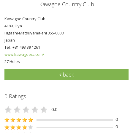
Kawagoe Country Club
Kawagoe Country Club
4189, Oya
Higashi-Matsuyama-shi 355-0008
Japan
Tel.: +81 493 39 1261
www.kawagoecc.com/
27 Holes
back
0 Ratings
0.0
0
0