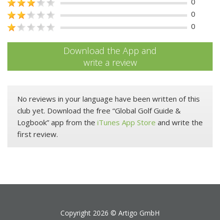
0
0
0
Download the App and
write a review
No reviews in your language have been written of this
club yet. Download the free “Global Golf Guide &
Logbook” app from the
iTunes App Store
and write the
first review.
Copyright 2026 ©
Artigo GmbH