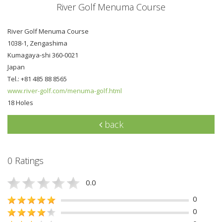
River Golf Menuma Course
River Golf Menuma Course
1038-1, Zengashima
Kumagaya-shi 360-0021
Japan
Tel.: +81 485 88 8565
www.river-golf.com/menuma-golf.html
18 Holes
back
0 Ratings
0.0
0
0