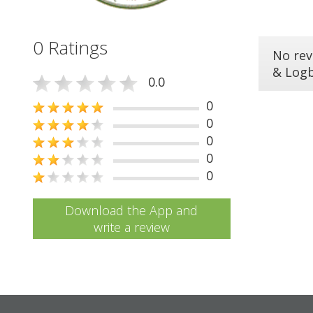
0 Ratings
No rev
& Log
0.0
0
0
0
0
0
Download the App and
write a review