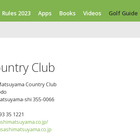
Rules 2023
Apps
Books
Videos
Golf Guide
untry Club
atsuyama Country Club
odo
atsuyama-shi 355-0066
493 35 1221
himatsuyama.co.jp/
ashimatsuyama.co.jp