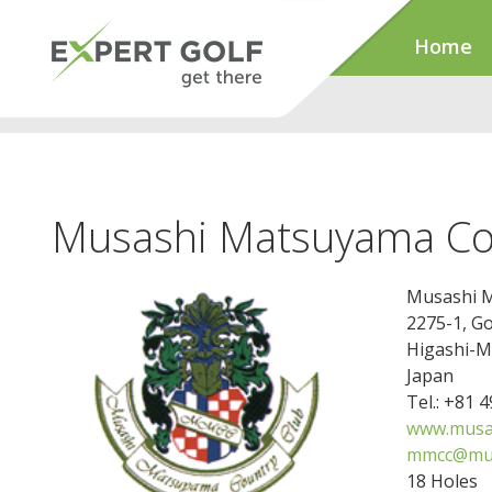
Home
Musashi Matsuyama Co
Musashi M
2275-1, G
Higashi-M
Japan
Tel.: +81 
www.musas
mmcc@mus
18 Holes