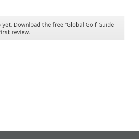
 yet. Download the free “Global Golf Guide
irst review.