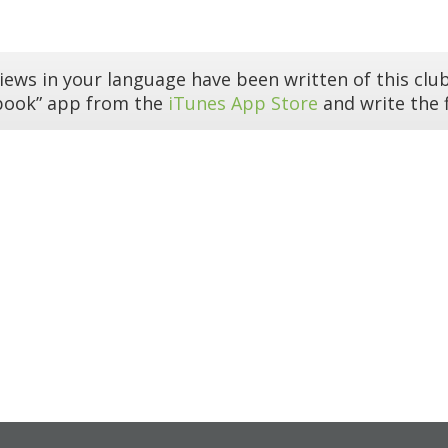
iews in your language have been written of this club
book” app from the
iTunes App Store
and write the f