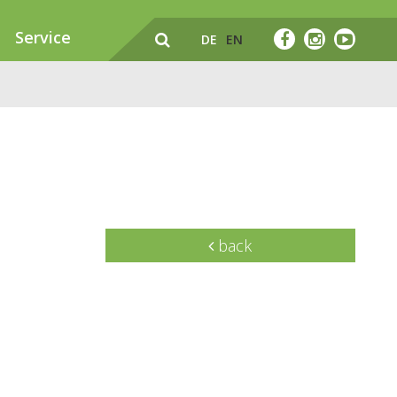
Service
DE
EN
back