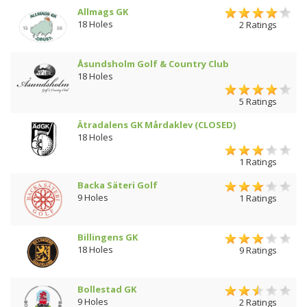
Allmags GK
18 Holes
2 Ratings
Åsundsholm Golf & Country Club
18 Holes
5 Ratings
Ätradalens GK Mårdaklev (CLOSED)
18 Holes
1 Ratings
Backa Säteri Golf
9 Holes
1 Ratings
Billingens GK
18 Holes
9 Ratings
Bollestad GK
9 Holes
2 Ratings