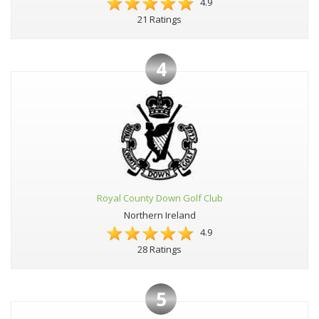
4.9
21 Ratings
4
Royal County Down Golf Club
Northern Ireland
4.9
28 Ratings
5