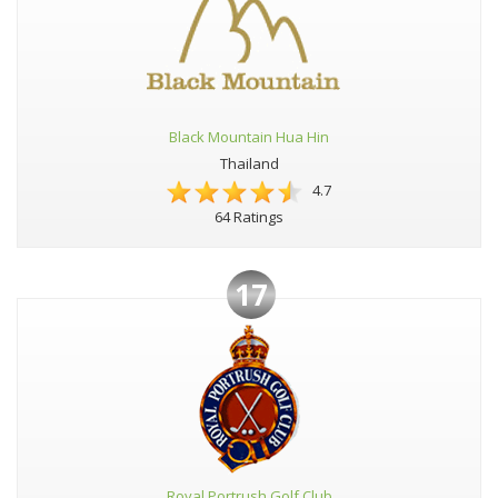
Black Mountain Hua Hin
Thailand
4.7
64 Ratings
17
Royal Portrush Golf Club