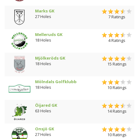
Marks GK
27 Holes
7 Ratings
Melleruds GK
18 Holes
4 Ratings
Mjölkeröds GK
18 Holes
15 Ratings
Mölndals Golfklubb
18 Holes
10 Ratings
Öijared GK
63 Holes
14 Ratings
Onsjö GK
27 Holes
10 Ratings