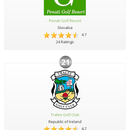
Penati Golf Resort
Slovakia
4.7
24 Ratings
21
Tralee Golf Club
Republic of Ireland
4.7