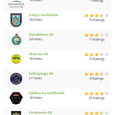
18 Holes
7 Ratings
Delsjö Golfklubb
18 Holes
15 Ratings
Dynekilens GK
24 Holes
17 Ratings
Ekarnas GK
18 Holes
13 Ratings
Falköpings GK
27 Holes
9 Ratings
Fjällbacka Golfklubb
18 Holes
23 Ratings
Forsbacka GK