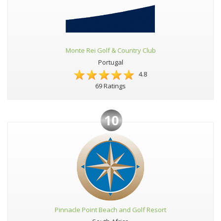
Monte Rei Golf & Country Club
Portugal
4.8
69 Ratings
10
Pinnacle Point Beach and Golf Resort