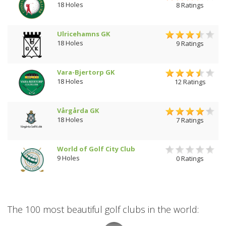
18 Holes
8 Ratings
Ulricehamns GK
18 Holes
9 Ratings
Vara-Bjertorp GK
18 Holes
12 Ratings
Vårgårda GK
18 Holes
7 Ratings
World of Golf City Club
9 Holes
0 Ratings
The 100 most beautiful golf clubs in the world: