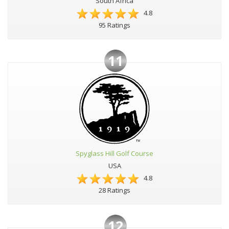
South Africa
4.8
95 Ratings
11
Spyglass Hill Golf Course
USA
4.8
28 Ratings
12