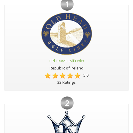
1
Old Head Golf Links
Republic of Ireland
5.0
33 Ratings
2