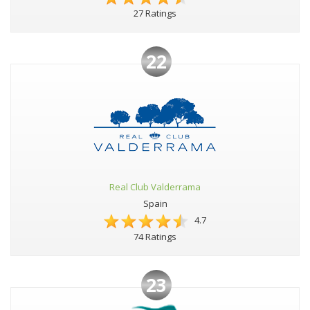
27 Ratings
22
Real Club Valderrama
Spain
4.7
74 Ratings
23