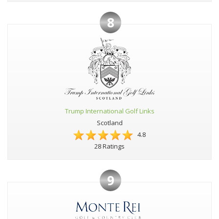
8
Trump International Golf Links
Scotland
4.8
28 Ratings
9