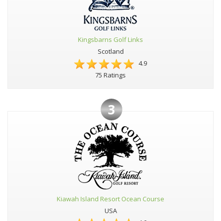
Kingsbarns Golf Links
Scotland
4.9
75 Ratings
3
Kiawah Island Resort Ocean Course
USA