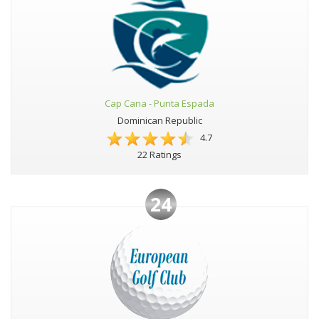
Cap Cana - Punta Espada
Dominican Republic
4.7
22 Ratings
24