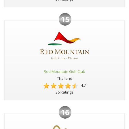
15
Red Mountain Golf Club
Thailand
4.7
36 Ratings
16