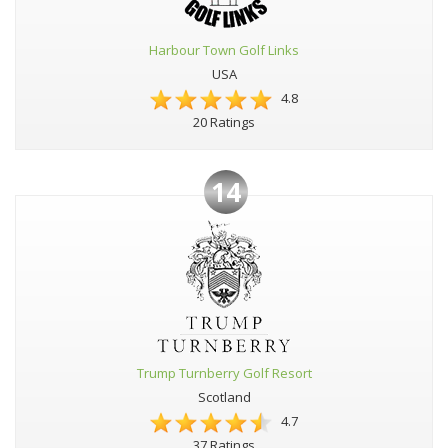
Harbour Town Golf Links
USA
4.8
20 Ratings
14
Trump Turnberry Golf Resort
Scotland
4.7
37 Ratings