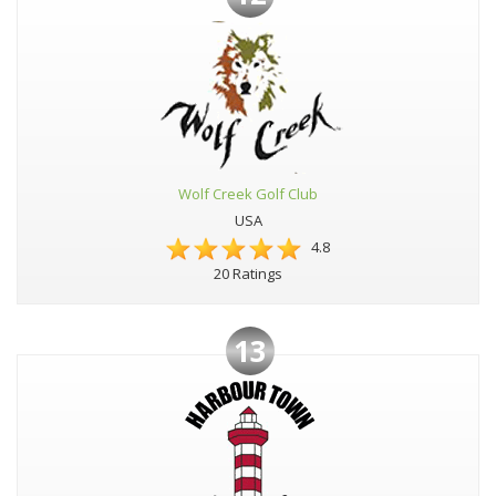
Wolf Creek Golf Club
USA
4.8
20 Ratings
13