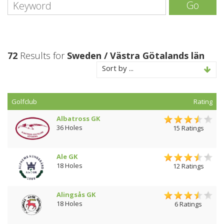
Go
72
Results for
Sweden / Västra Götalands län
Sort by ...
Golfclub
Rating
Albatross GK
36 Holes
15 Ratings
Ale GK
18 Holes
12 Ratings
Alingsås GK
18 Holes
6 Ratings