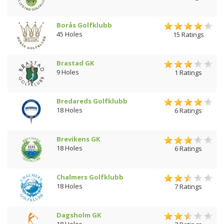
Borås Golfklubb
45 Holes
15 Ratings
Brastad GK
9 Holes
1 Ratings
Bredareds Golfklubb
18 Holes
6 Ratings
Brevikens GK
18 Holes
6 Ratings
Chalmers Golfklubb
18 Holes
7 Ratings
Dagsholm GK