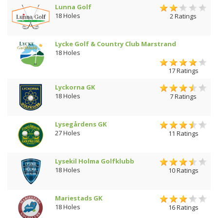
Lunna Golf
18 Holes
2 Ratings
Lycke Golf & Country Club Marstrand
18 Holes
17 Ratings
Lyckorna GK
18 Holes
7 Ratings
Lysegårdens GK
27 Holes
11 Ratings
Lysekil Holma Golfklubb
18 Holes
10 Ratings
Mariestads GK
18 Holes
16 Ratings