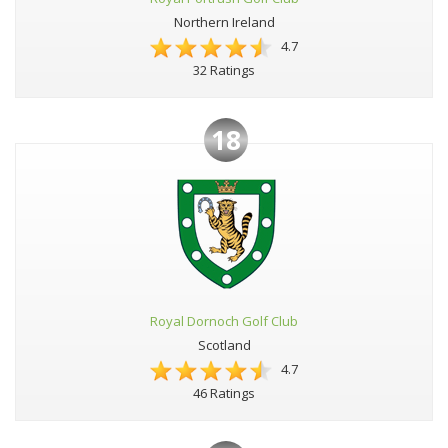
Northern Ireland
4.7
32 Ratings
18
Royal Dornoch Golf Club
Scotland
4.7
46 Ratings