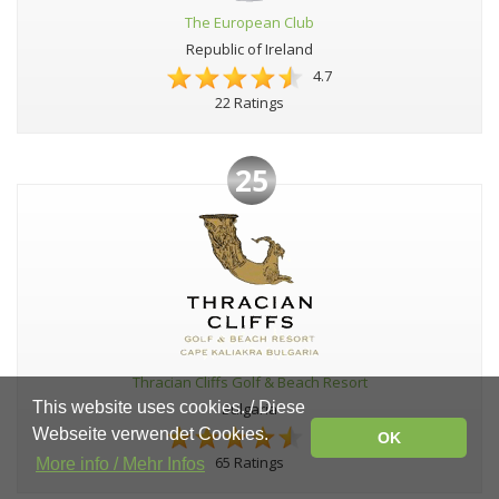
The European Club
Republic of Ireland
4.7
22 Ratings
25
Thracian Cliffs Golf & Beach Resort
This website uses cookies. / Diese
Bulgaria
Webseite verwendet Cookies.
4.7
OK
65 Ratings
More info / Mehr Infos