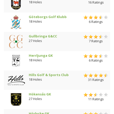
18 Holes
16 Ratings
Göteborgs Golf Klubb
18 Holes
6 Ratings
Gullbringa G&CC
27 Holes
7 Ratings
Herrljunga GK
18 Holes
6 Ratings
Hills Golf & Sports Club
18 Holes
31 Ratings
Hökensås GK
27 Holes
11 Ratings
Hörlycke GK