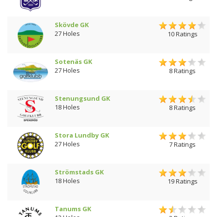
Skövde GK
27 Holes
10 Ratings
Sotenäs GK
27 Holes
8 Ratings
Stenungsund GK
18 Holes
8 Ratings
Stora Lundby GK
27 Holes
7 Ratings
Strömstads GK
18 Holes
19 Ratings
Tanums GK