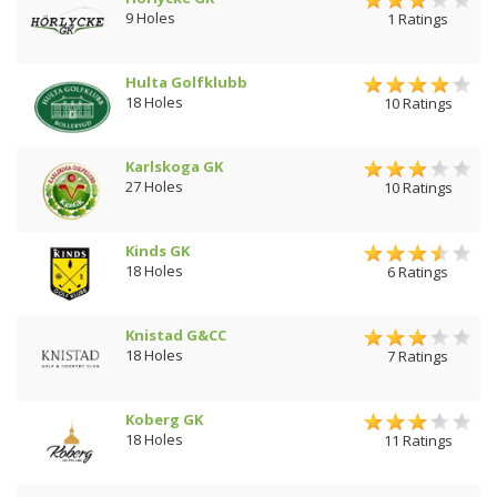
9 Holes
1 Ratings
Hulta Golfklubb
18 Holes
10 Ratings
Karlskoga GK
27 Holes
10 Ratings
Kinds GK
18 Holes
6 Ratings
Knistad G&CC
18 Holes
7 Ratings
Koberg GK
18 Holes
11 Ratings