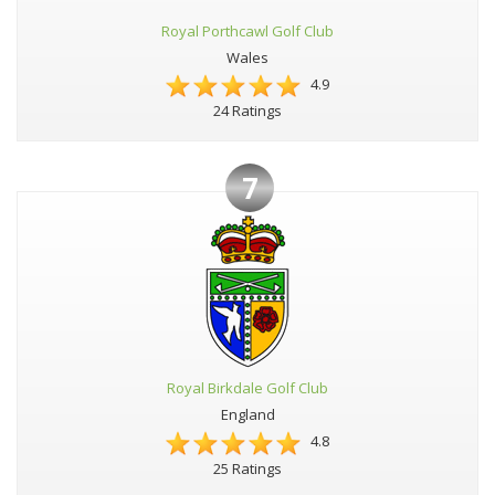
Royal Porthcawl Golf Club
Wales
4.9
24 Ratings
7
Royal Birkdale Golf Club
England
4.8
25 Ratings