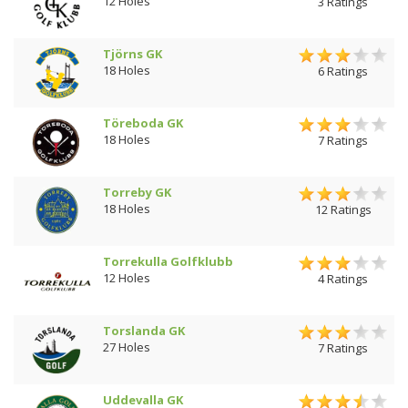
12 Holes
3 Ratings
Tjörns GK
18 Holes
6 Ratings
Töreboda GK
18 Holes
7 Ratings
Torreby GK
18 Holes
12 Ratings
Torrekulla Golfklubb
12 Holes
4 Ratings
Torslanda GK
27 Holes
7 Ratings
Uddevalla GK