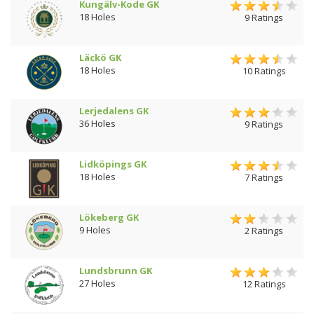
Kungälv-Kode GK
18 Holes
9 Ratings
Läckö GK
18 Holes
10 Ratings
Lerjedalens GK
36 Holes
9 Ratings
Lidköpings GK
18 Holes
7 Ratings
Lökeberg GK
9 Holes
2 Ratings
Lundsbrunn GK
27 Holes
12 Ratings