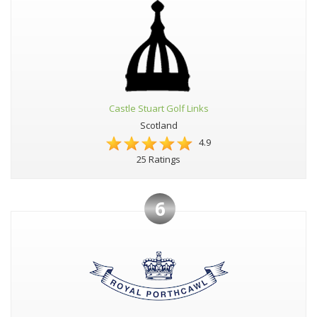
Castle Stuart Golf Links
Scotland
4.9
25 Ratings
6