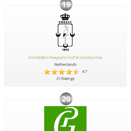
19
Koninklijke Haagsche Golf & Country Club
Netherlands
4.7
21 Ratings
20