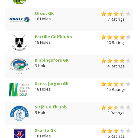
Orust GK
18 Holes
7 Ratings
Partille Golfklubb
18 Holes
10 Ratings
Ribbingsfors GK
9 Holes
4 Ratings
Sankt Jörgen GK
18 Holes
15 Ratings
Sisjö Golfklubb
9 Holes
3 Ratings
Skaftö GK
18 Holes
6 Ratings