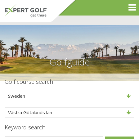
Golfguide
Golf course search
Sweden
Västra Götalands län
Keyword search