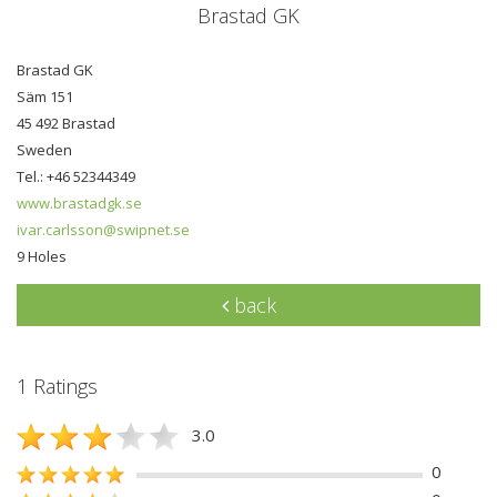
Brastad GK
Brastad GK
Säm 151
45 492 Brastad
Sweden
Tel.: +46 52344349
www.brastadgk.se
ivar.carlsson@swipnet.se
9 Holes
back
1 Ratings
3.0
0