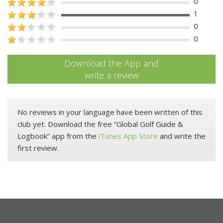
0
1
0
0
Download the App and
write a review
No reviews in your language have been written of this
club yet. Download the free “Global Golf Guide &
Logbook” app from the
iTunes App Store
and write the
first review.