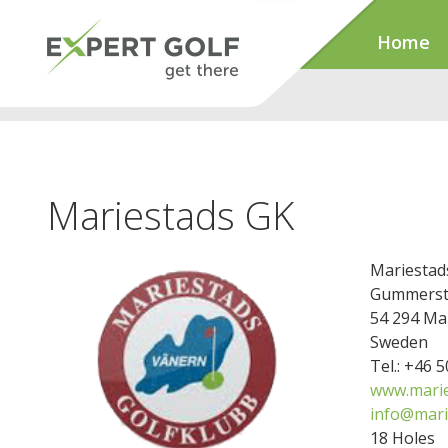
Home
Mariestads GK
Mariestad
Gummerst
54 294 Ma
Sweden
Tel.: +46 
www.marie
info@mari
18 Holes