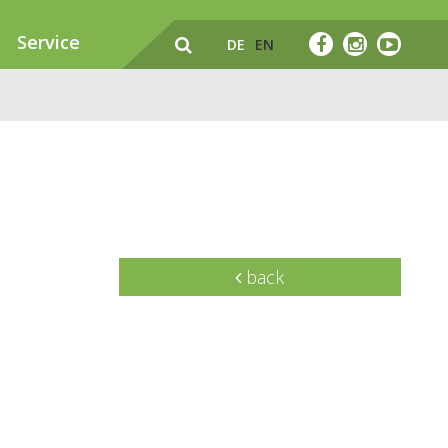
Service
DE
EN
back