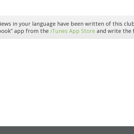
iews in your language have been written of this club
book” app from the
iTunes App Store
and write the f