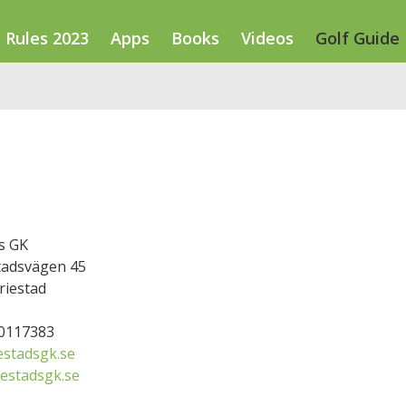
Rules 2023
Apps
Books
Videos
Golf Guide
s GK
adsvägen 45
riestad
50117383
stadsgk.se
estadsgk.se