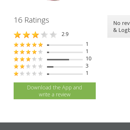
16 Ratings
No rev
& Log
2.9
1
1
10
3
1
Download the App and
write a review