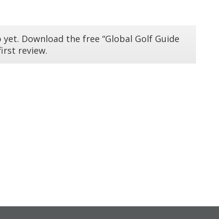
 yet. Download the free “Global Golf Guide
irst review.