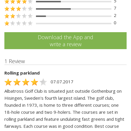
5
7
2
0
Download the App and
write a review
1 Review
Rolling parkland
07.07.2017
Albatross Golf Club is situated just outside Gothenburg on
Hisingen, Sweden's fourth largest island. The golf club,
founded in 1973, is home to three different courses; one
18-hole course and two 9-holers. The courses are set in
rolling parkland and feature undulating fast greens and tight
fairways. Each course was in good condition. Best course