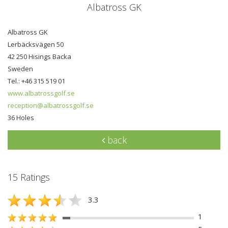
Albatross GK
Albatross GK
Lerbäcksvägen 50
42 250 Hisings Backa
Sweden
Tel.: +46 315 519 01
www.albatrossgolf.se
reception@albatrossgolf.se
36 Holes
back
15 Ratings
3.3
1