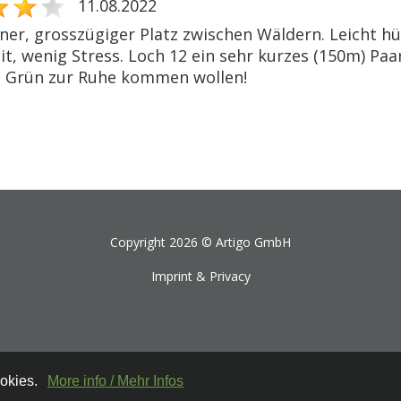
11.08.2022
ner, grosszügiger Platz zwischen Wäldern. Leicht hüg
t, wenig Stress. Loch 12 ein sehr kurzes (150m) Paar
 Grün zur Ruhe kommen wollen!
Copyright 2026 ©
Artigo GmbH
Imprint & Privacy
ookies.
More info / Mehr Infos