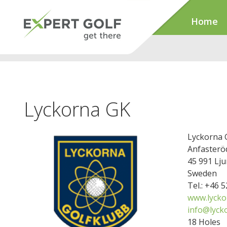
Home
Lyckorna GK
Lyckorna 
Anfasterö
45 991 Lju
Sweden
Tel.: +46 
www.lycko
info@lyck
18 Holes