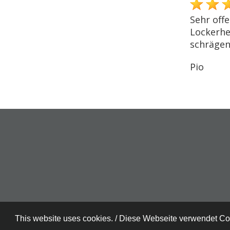
Sehr offe
Lockerhei
schrägen
Pio
This website uses cookies. / Diese Webseite verwendet C