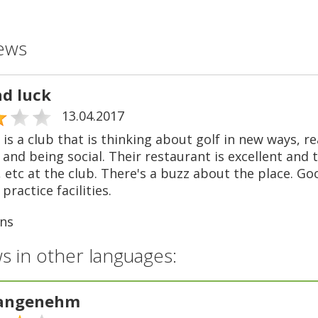
ews
nd luck
13.04.2017
is a club that is thinking about golf in new ways, r
and being social. Their restaurant is excellent and 
 etc at the club. There's a buzz about the place. Goo
practice facilities.
ns
s in other languages:
 angenehm