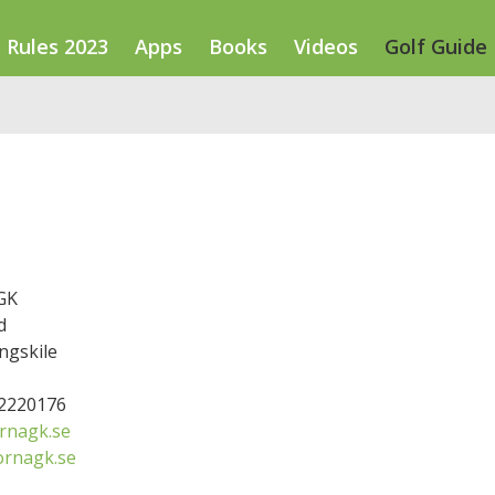
Rules 2023
Apps
Books
Videos
Golf Guide
GK
d
ngskile
52220176
rnagk.se
ornagk.se