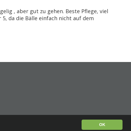
elig , aber gut zu gehen. Beste Pflege, viel
 5, da die Bälle einfach nicht auf dem
OK