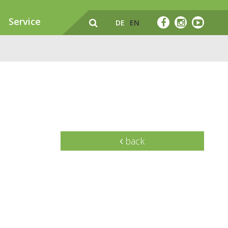
Service
DE
EN
back