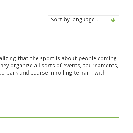
Sort by language...
ealizing that the sport is about people coming
they organize all sorts of events, tournaments,
d parkland course in rolling terrain, with