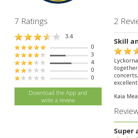
7 Ratings
2 Revi
3.4
Skill a
0
3
Lyckorna 
4
together 
0
concerts,
0
excellent 
Download the App and
Kaia Mea
write a review
Review
Super