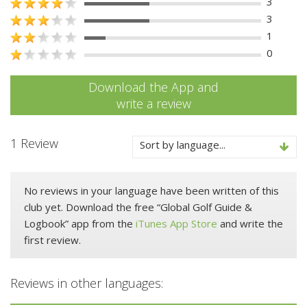
3
3
1
0
Download the App and
write a review
1 Review
Sort by language...
No reviews in your language have been written of this
club yet. Download the free “Global Golf Guide &
Logbook” app from the
iTunes App Store
and write the
first review.
Reviews in other languages: