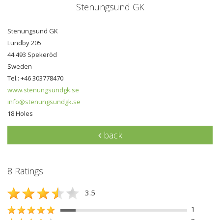
Stenungsund GK
Stenungsund GK
Lundby 205
44 493 Spekeröd
Sweden
Tel.: +46 303778470
www.stenungsundgk.se
info@stenungsundgk.se
18 Holes
back
8 Ratings
3.5
1