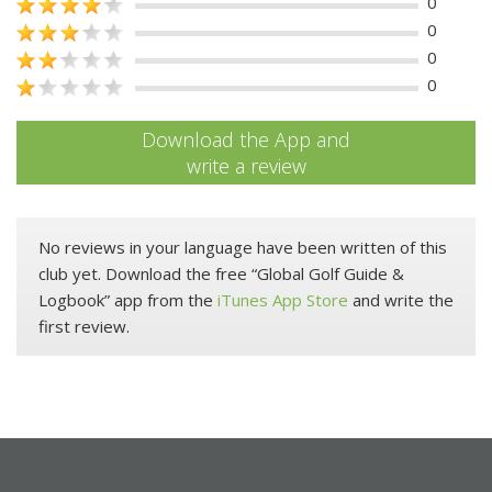
0
0
0
0
Download the App and
write a review
No reviews in your language have been written of this
club yet. Download the free “Global Golf Guide &
Logbook” app from the
iTunes App Store
and write the
first review.