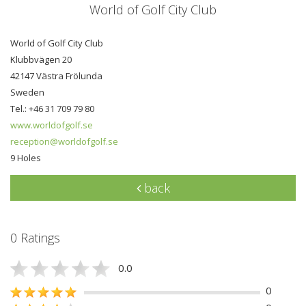
World of Golf City Club
World of Golf City Club
Klubbvägen 20
42147 Västra Frölunda
Sweden
Tel.: +46 31 709 79 80
www.worldofgolf.se
reception@worldofgolf.se
9 Holes
back
0 Ratings
0.0
0