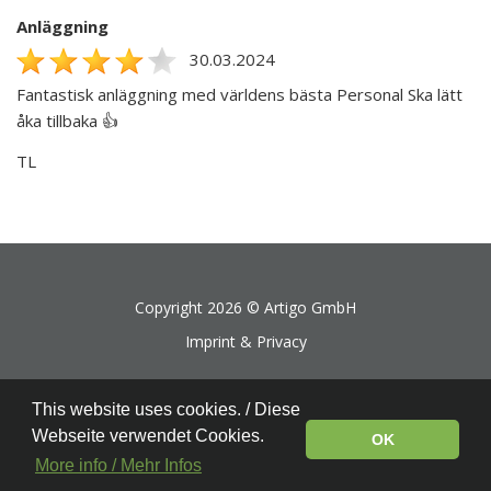
Anläggning
30.03.2024
Fantastisk anläggning med världens bästa Personal Ska lätt
åka tillbaka 👍
TL
Copyright 2026 ©
Artigo GmbH
Imprint & Privacy
This website uses cookies. / Diese
Webseite verwendet Cookies.
OK
More info / Mehr Infos