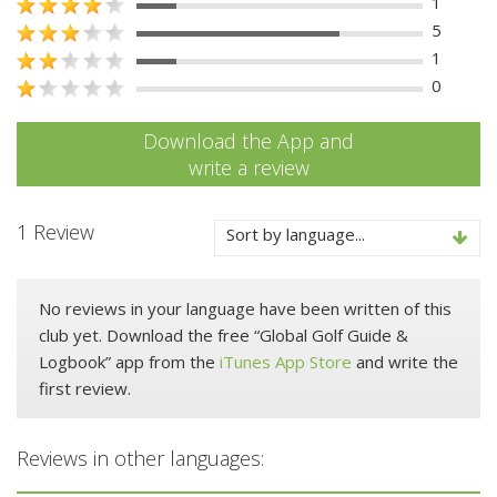
1
5
1
0
Download the App and
write a review
1 Review
Sort by language...
No reviews in your language have been written of this
club yet. Download the free “Global Golf Guide &
Logbook” app from the
iTunes App Store
and write the
first review.
Reviews in other languages: