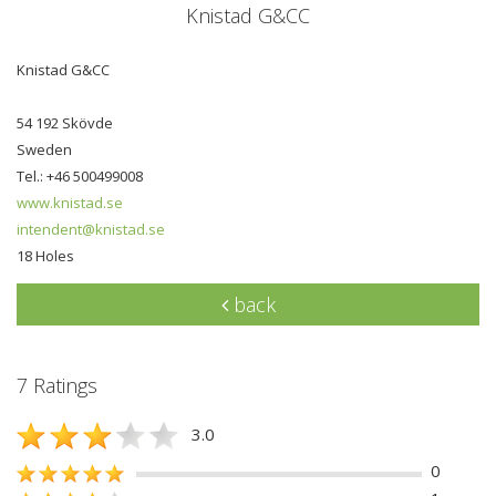
Knistad G&CC
Knistad G&CC
54 192 Skövde
Sweden
Tel.: +46 500499008
www.knistad.se
intendent@knistad.se
18 Holes
back
7 Ratings
3.0
0