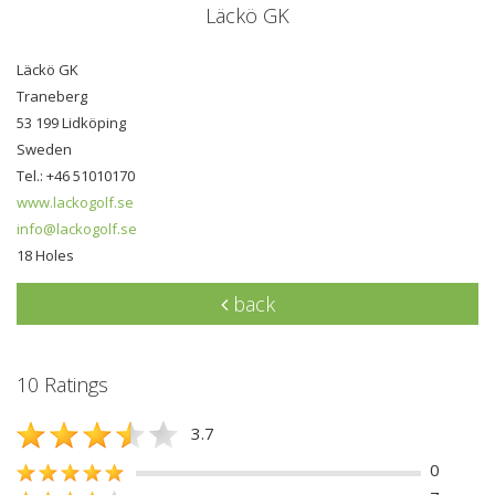
Läckö GK
Läckö GK
Traneberg
53 199 Lidköping
Sweden
Tel.: +46 51010170
www.lackogolf.se
info@lackogolf.se
18 Holes
back
10 Ratings
3.7
0