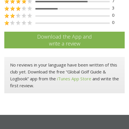
7
3
0
0
Download the App and
write a review
No reviews in your language have been written of this
club yet. Download the free “Global Golf Guide &
Logbook” app from the
iTunes App Store
and write the
first review.