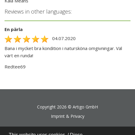
Kaia Means
Reviews in other languages:
En pärla
04.07.2020
Bana i mycket bra kondition i natursköna omgivningar. Väl
värt en runda!
Redtee69
Copyright 2026 ©
Artigo GmbH
Imprint & Privacy
This website uses cookies. / Diese