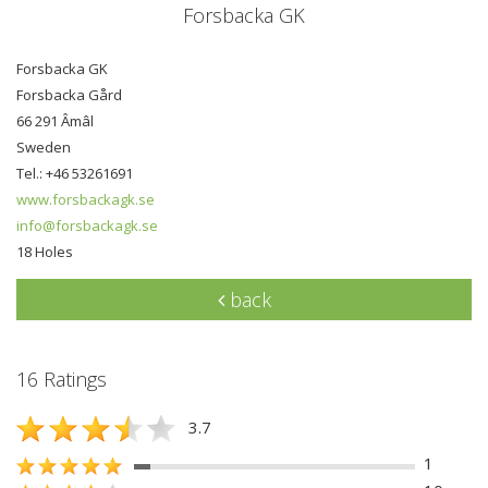
Forsbacka GK
Forsbacka GK
Forsbacka Gård
66 291 Âmâl
Sweden
Tel.: +46 53261691
www.forsbackagk.se
info@forsbackagk.se
18 Holes
back
16 Ratings
3.7
1