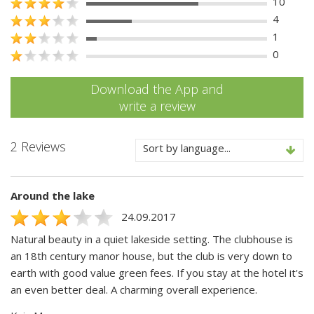
10
4
1
0
Download the App and
write a review
2 Reviews
Sort by language...
Around the lake
24.09.2017
Natural beauty in a quiet lakeside setting. The clubhouse is
an 18th century manor house, but the club is very down to
earth with good value green fees. If you stay at the hotel it's
an even better deal. A charming overall experience.