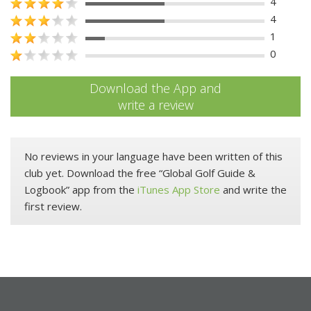
4
4
1
0
Download the App and
write a review
No reviews in your language have been written of this
club yet. Download the free “Global Golf Guide &
Logbook” app from the
iTunes App Store
and write the
first review.