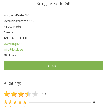
Kungälv-Kode GK
Kungälv-Kode GK
Övre Knaverstad 140
44 297 Kode
Sweden
Tel.: +46 30351300
www.kkgk.se
info@kkgk.se
18 Holes
back
9 Ratings
3.3
0