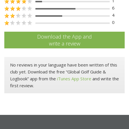
1
6
4
0
Download the App and
write a review
No reviews in your language have been written of this
club yet. Download the free “Global Golf Guide &
Logbook” app from the
iTunes App Store
and write the
first review.