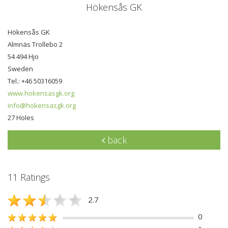
Hökensås GK
Hökensås GK
Almnäs Trollebo 2
54 494 Hjo
Sweden
Tel.: +46 50316059
www.hokensasgk.org
info@hokensasgk.org
27 Holes
back
11 Ratings
2.7
0