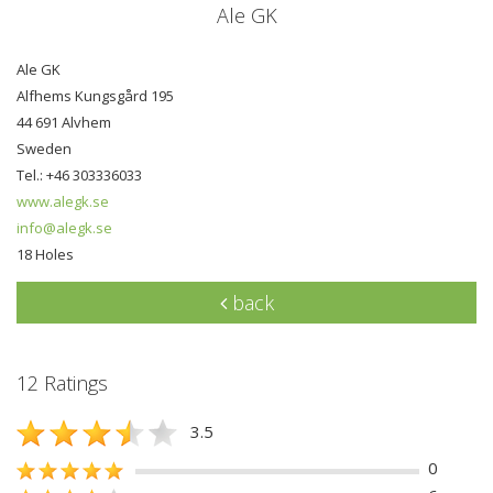
Ale GK
Ale GK
Alfhems Kungsgård 195
44 691 Alvhem
Sweden
Tel.: +46 303336033
www.alegk.se
info@alegk.se
18 Holes
back
12 Ratings
3.5
0