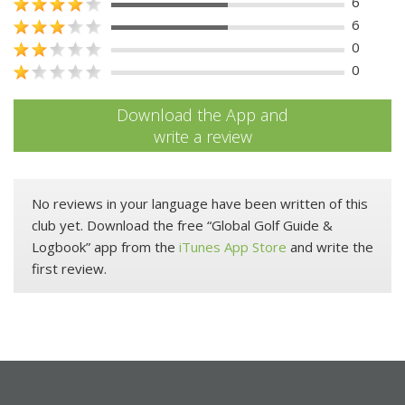
6
6
0
0
Download the App and
write a review
No reviews in your language have been written of this
club yet. Download the free “Global Golf Guide &
Logbook” app from the
iTunes App Store
and write the
first review.