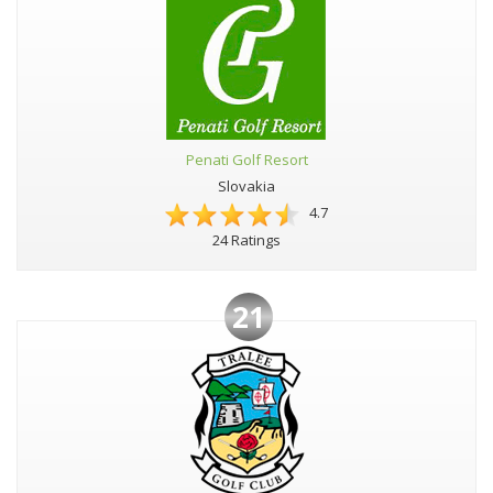
Penati Golf Resort
Slovakia
4.7
24 Ratings
21