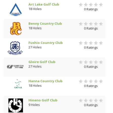
Art Lake Golf Club
18 Holes
0 Ratings
Benny Country Club
18 Holes
0 Ratings
Fushio Country Club
27 Holes
0 Ratings
Gloire Golf Club
27 Holes
0 Ratings
Hanna Country Club
18 Holes
0 Ratings
Hineno Golf Club
9 Holes
0 Ratings