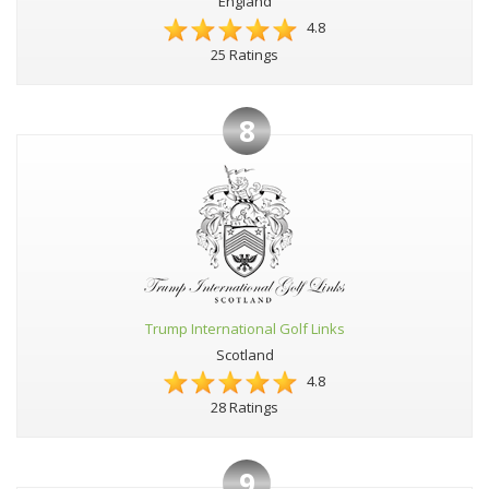
England
4.8
25 Ratings
8
Trump International Golf Links
Scotland
4.8
28 Ratings
9