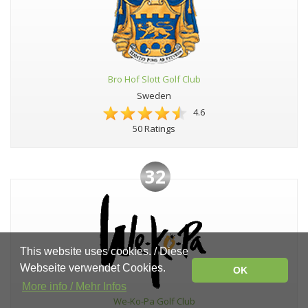
Bro Hof Slott Golf Club
Sweden
4.6
50 Ratings
32
This website uses cookies. / Diese
Webseite verwendet Cookies.
OK
More info / Mehr Infos
We-Ko-Pa Golf Club