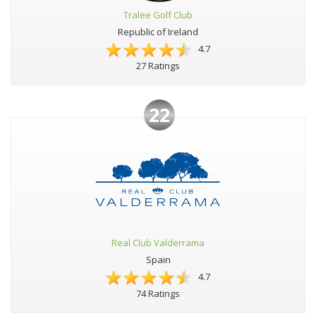
Tralee Golf Club
Republic of Ireland
4.7
27 Ratings
22
Real Club Valderrama
Spain
4.7
74 Ratings