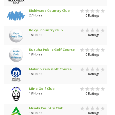
Kishiwada Country Club
27 Holes
0 Ratings
Kokyu Country Club
18 Holes
0 Ratings
Kuzuha Public Golf Course
18 Holes
0 Ratings
Makino Park Golf Course
18 Holes
0 Ratings
Mino Golf Club
18 Holes
0 Ratings
Misaki Country Club
18 Holes
0 Ratings