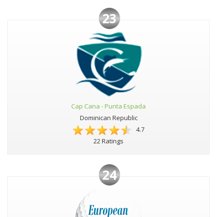
23
Cap Cana - Punta Espada
Dominican Republic
4.7
22 Ratings
24