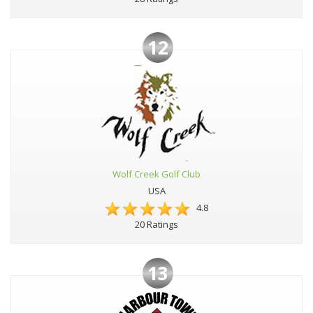
12
Wolf Creek Golf Club
USA
4.8
20 Ratings
13