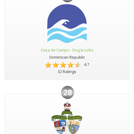
Casa de Campo - Dog & Links
Dominican Republic
4.7
32 Ratings
28