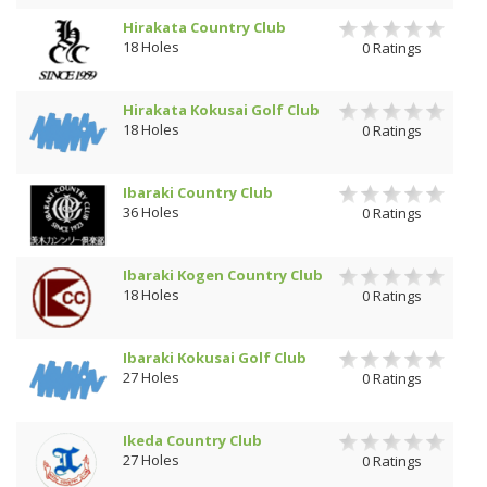
Hirakata Country Club
18 Holes
0 Ratings
Hirakata Kokusai Golf Club
18 Holes
0 Ratings
Ibaraki Country Club
36 Holes
0 Ratings
Ibaraki Kogen Country Club
18 Holes
0 Ratings
Ibaraki Kokusai Golf Club
27 Holes
0 Ratings
Ikeda Country Club
27 Holes
0 Ratings