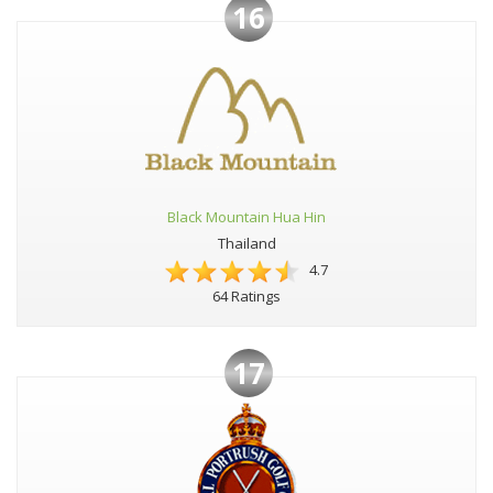
16
Black Mountain Hua Hin
Thailand
4.7
64 Ratings
17