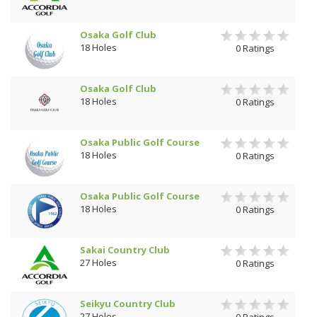
Osaka Golf Club
18 Holes
0 Ratings
Osaka Golf Club
18 Holes
0 Ratings
Osaka Public Golf Course
18 Holes
0 Ratings
Osaka Public Golf Course
18 Holes
0 Ratings
Sakai Country Club
27 Holes
0 Ratings
Seikyu Country Club
27 Holes
0 Ratings