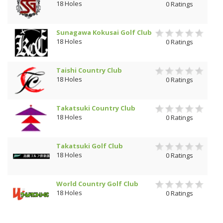
18 Holes
0 Ratings
Sunagawa Kokusai Golf Club
18 Holes
0 Ratings
Taishi Country Club
18 Holes
0 Ratings
Takatsuki Country Club
18 Holes
0 Ratings
Takatsuki Golf Club
18 Holes
0 Ratings
World Country Golf Club
18 Holes
0 Ratings