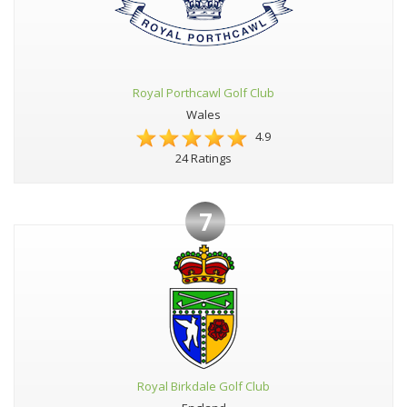
Royal Porthcawl Golf Club
Wales
4.9
24 Ratings
7
Royal Birkdale Golf Club