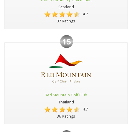
Scotland
4.7
37 Ratings
15
Red Mountain Golf Club
Thailand
4.7
36 Ratings