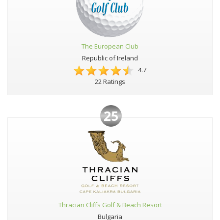
The European Club
Republic of Ireland
4.7
22 Ratings
25
Thracian Cliffs Golf & Beach Resort
Bulgaria