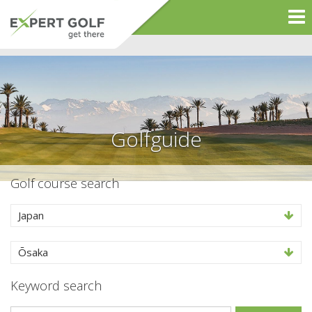
Golfguide
Golf course search
Japan
Ōsaka
Keyword search