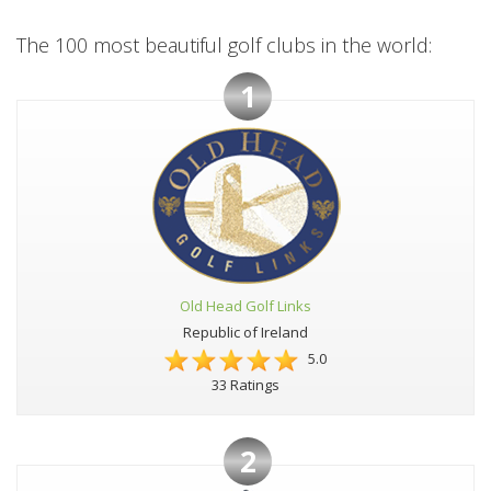
The 100 most beautiful golf clubs in the world:
1
Old Head Golf Links
Republic of Ireland
5.0
33 Ratings
2