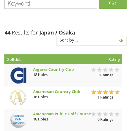
Go
44
Results for
Japan / Ōsaka
Sort by ...
Golfclub
Rating
Aigawa Country Club
18 Holes
0 Ratings
Amanosan Country Club
36 Holes
1 Ratings
Amanosan Public Golf Course
18 Holes
0 Ratings