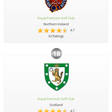
Royal Portrush Golf Club
Northern Ireland
4.7
32 Ratings
18
Royal Dornoch Golf Club
Scotland
4.7