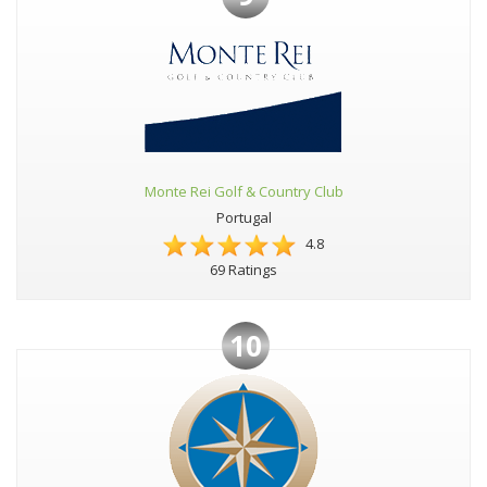
Monte Rei Golf & Country Club
Portugal
4.8
69 Ratings
10