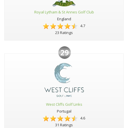
Royal Lytham & St Annes Golf Club
England
4.7
23 Ratings
29
West Cliffs Golf Links
Portugal
4.6
31 Ratings