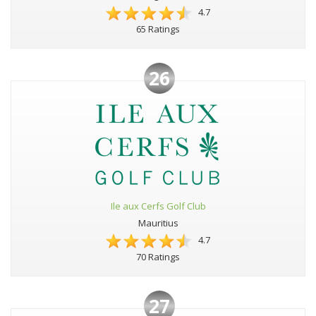
4.7
65 Ratings
26
Ile aux Cerfs Golf Club
Mauritius
4.7
70 Ratings
27