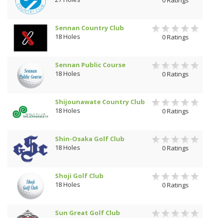
Sennan Country Club
18 Holes
0 Ratings
Sennan Public Course
18 Holes
0 Ratings
Shijounawate Country Club
18 Holes
0 Ratings
Shin-Osaka Golf Club
18 Holes
0 Ratings
Shoji Golf Club
18 Holes
0 Ratings
Sun Great Golf Club