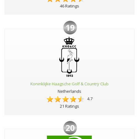
46 Ratings
19
Koninklijke Haagsche Golf & Country Club
Netherlands
4.7
21 Ratings
20