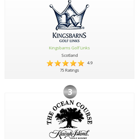
Kingsbarns Golf Links
Scotland
4.9
75 Ratings
3