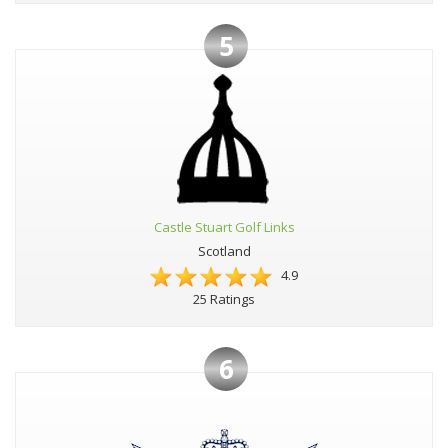
5
Castle Stuart Golf Links
Scotland
4.9
25 Ratings
6