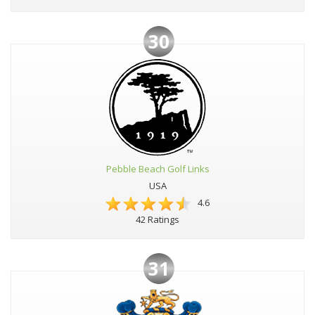
30
Pebble Beach Golf Links
USA
4.6
42 Ratings
31