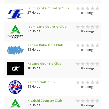
Izumigaoka Country Club
27 Holes
0 Ratings
Izumisano Country Club
27 Holes
0 Ratings
Kansai Kuko Golf Club
18 Holes
0 Ratings
Katano Country Club
18 Holes
0 Ratings
Keihan Golf Club
18 Holes
0 Ratings
Kisaichi Country Club
27 Holes
0 Ratings