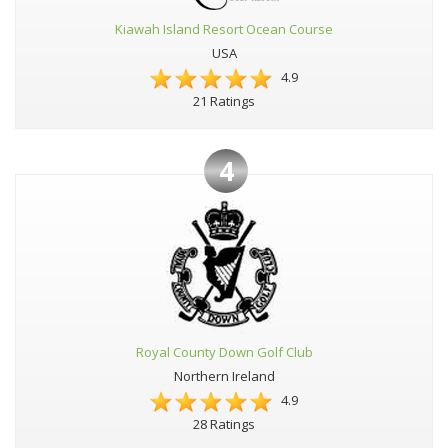
Kiawah Island Resort Ocean Course
USA
4.9
21 Ratings
4
Royal County Down Golf Club
Northern Ireland
4.9
28 Ratings