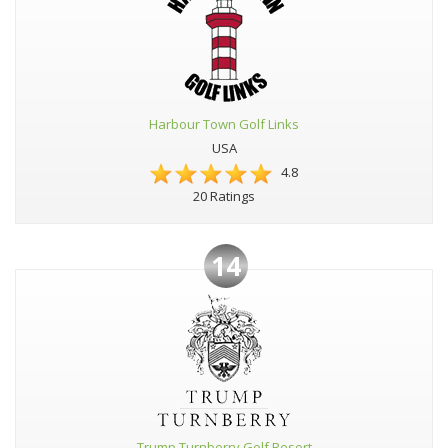
Harbour Town Golf Links
USA
4.8
20 Ratings
14
Trump Turnberry Golf Resort