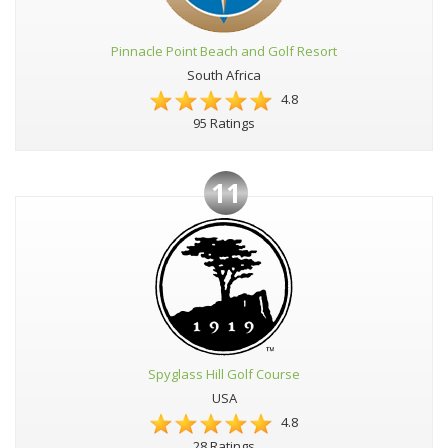
Pinnacle Point Beach and Golf Resort
South Africa
4.8
95 Ratings
11
Spyglass Hill Golf Course
USA
4.8
28 Ratings