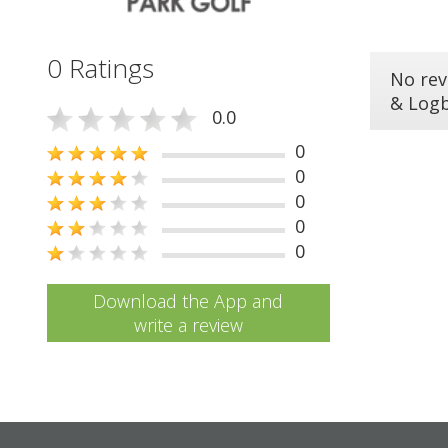
0 Ratings
No rev
& Log
0.0
0
0
0
0
0
Download the App and
write a review