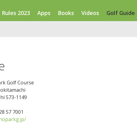
Rules 2023
Apps
Books
Videos
Golf Guide
e
rk Golf Course
nokitamachi
shi 573-1149
728 57 7001
oparkg.jp/