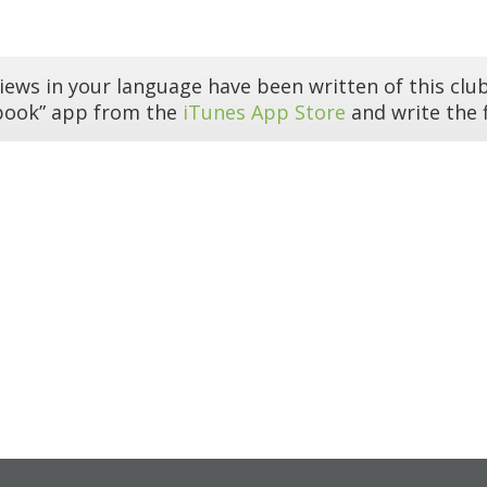
iews in your language have been written of this club
book” app from the
iTunes App Store
and write the f