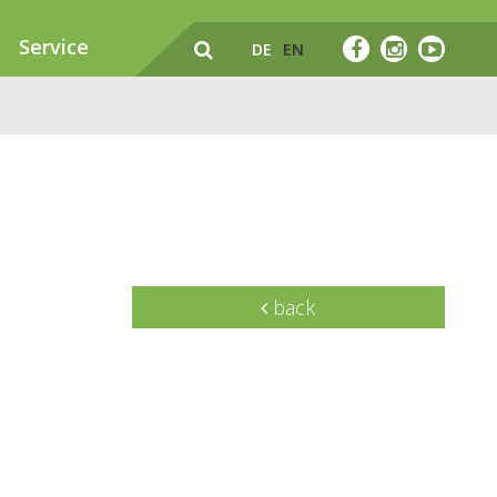
Service
DE
EN
back