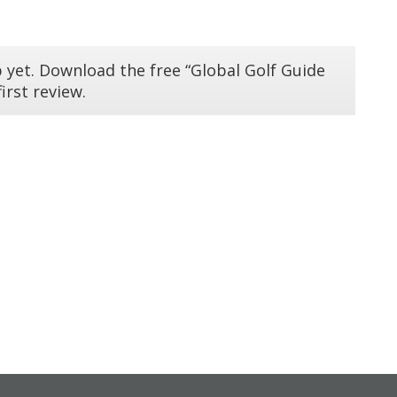
 yet. Download the free “Global Golf Guide
irst review.