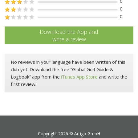
0
0
0
Download the App and
write a review
No reviews in your language have been written of this
club yet. Download the free “Global Golf Guide &
Logbook” app from the
iTunes App Store
and write the
first review.
Copyright 2026 ©
Artigo GmbH