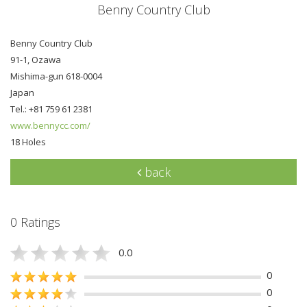
Benny Country Club
Benny Country Club
91-1, Ozawa
Mishima-gun 618-0004
Japan
Tel.: +81 759 61 2381
www.bennycc.com/
18 Holes
back
0 Ratings
0.0
0
0