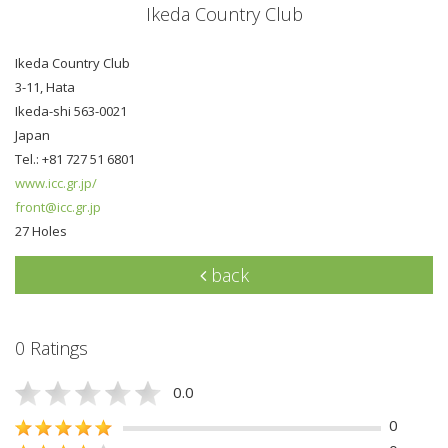
Ikeda Country Club
Ikeda Country Club
3-11, Hata
Ikeda-shi 563-0021
Japan
Tel.: +81 727 51 6801
www.icc.gr.jp/
front@icc.gr.jp
27 Holes
back
0 Ratings
0.0
0