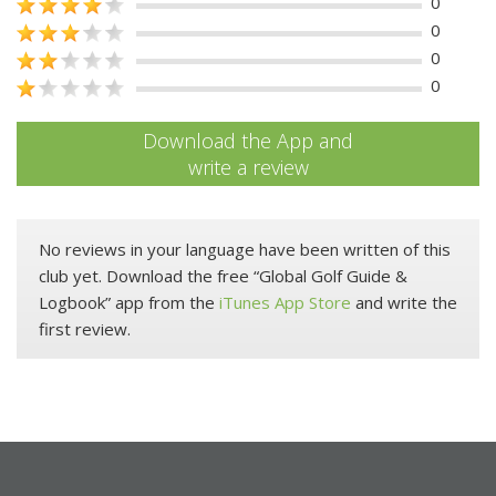
0
0
0
0
Download the App and
write a review
No reviews in your language have been written of this
club yet. Download the free “Global Golf Guide &
Logbook” app from the
iTunes App Store
and write the
first review.