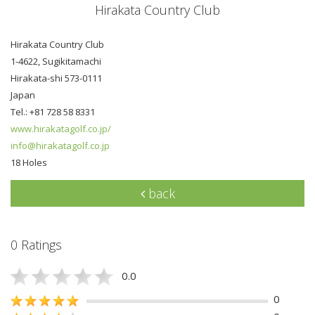
Hirakata Country Club
Hirakata Country Club
1-4622, Sugikitamachi
Hirakata-shi 573-0111
Japan
Tel.: +81 728 58 8331
www.hirakatagolf.co.jp/
info@hirakatagolf.co.jp
18 Holes
back
0 Ratings
0.0
0