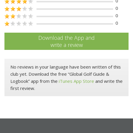
0
0
0
0
Download the App and
write a review
No reviews in your language have been written of this
club yet. Download the free “Global Golf Guide &
Logbook” app from the
iTunes App Store
and write the
first review.