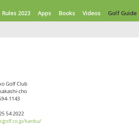
Rules 2023
Apps
Books
Videos
Golf Guide
ko Golf Club
kakashi-cho
 594-1143
725 54 2022
cgolf.co.jp/kanku/