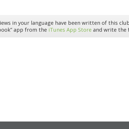
iews in your language have been written of this club
book” app from the
iTunes App Store
and write the f