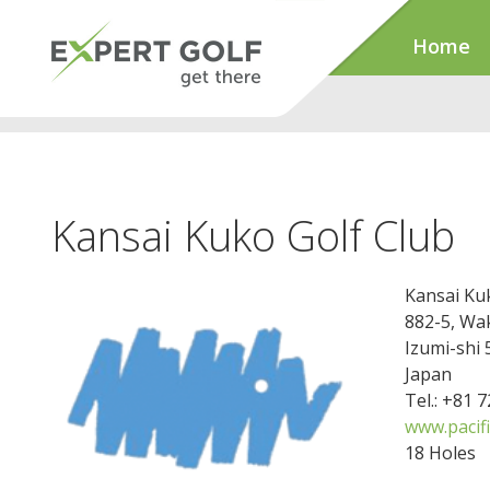
Home
Kansai Kuko Golf Club
Kansai Ku
882-5, Wa
Izumi-shi
Japan
Tel.: +81 
www.pacifi
18 Holes