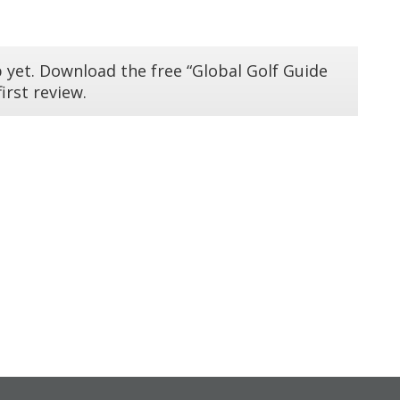
 yet. Download the free “Global Golf Guide
irst review.