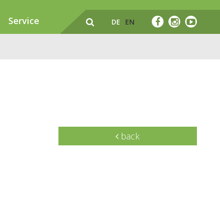
Service
DE
EN
back