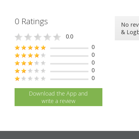
0 Ratings
No rev
& Log
0.0
0
0
0
0
0
Download the App and
write a review