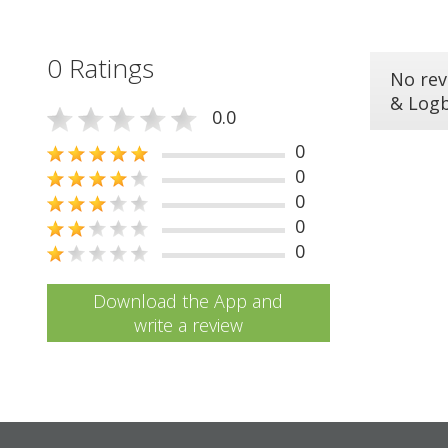
0 Ratings
No rev
& Log
0.0
0
0
0
0
0
Download the App and
write a review