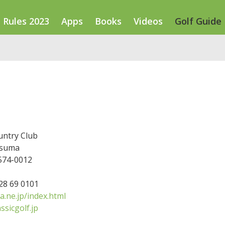
Rules 2023
Apps
Books
Videos
Golf Guide
ntry Club
tsuma
 574-0012
728 69 0101
.ne.jp/index.html
ssicgolf.jp