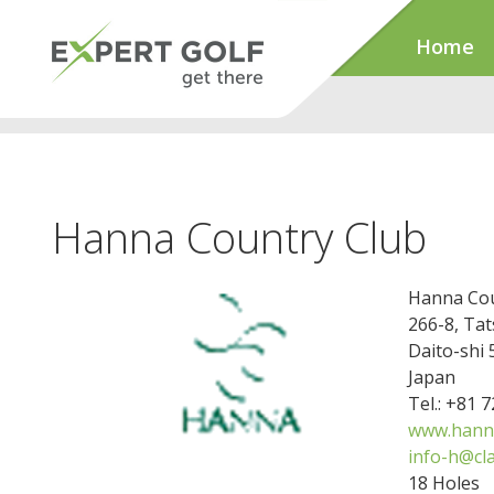
Home
Hanna Country Club
Hanna Cou
266-8, Ta
Daito-shi
Japan
Tel.: +81 
www.hanna
info-h@cla
18 Holes