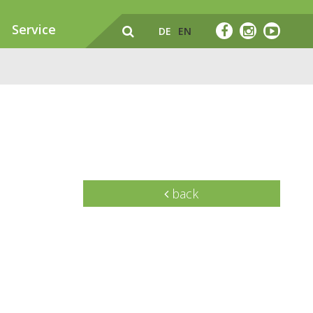
Service
DE
EN
back