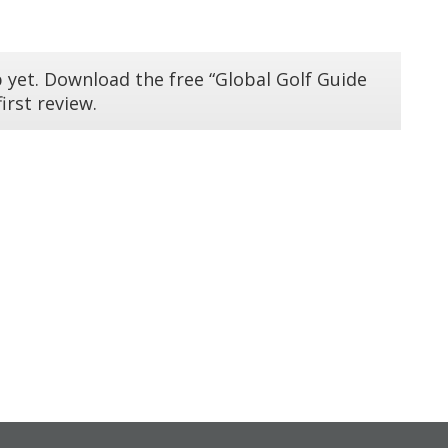
 yet. Download the free “Global Golf Guide
irst review.