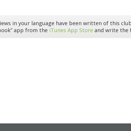
iews in your language have been written of this club
book” app from the
iTunes App Store
and write the f