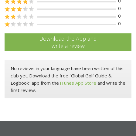
0
0
0
0
Download the App and
write a review
No reviews in your language have been written of this
club yet. Download the free “Global Golf Guide &
Logbook” app from the
iTunes App Store
and write the
first review.