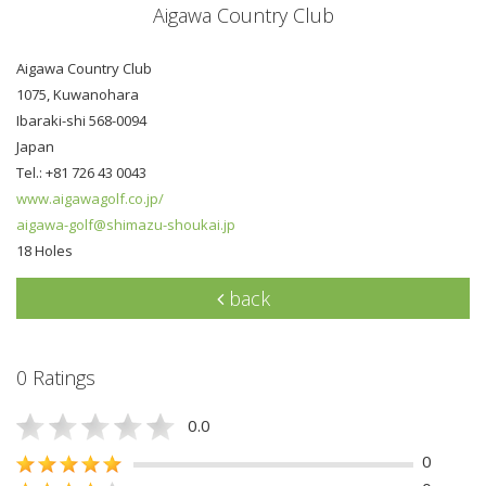
Aigawa Country Club
Aigawa Country Club
1075, Kuwanohara
Ibaraki-shi 568-0094
Japan
Tel.: +81 726 43 0043
www.aigawagolf.co.jp/
aigawa-golf@shimazu-shoukai.jp
18 Holes
back
0 Ratings
0.0
0