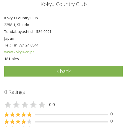
Kokyu Country Club
Kokyu Country Club
2258-1, Shindo
Tondabayashi-shi 584-0091
Japan
Tel.: +81 721 24 0844
www.kokyu-cc.jp/
18 Holes
back
0 Ratings
0.0
0
0