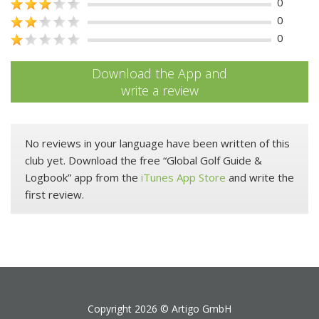
0
0
0
Download the App and
write a review
No reviews in your language have been written of this
club yet. Download the free “Global Golf Guide &
Logbook” app from the
iTunes App Store
and write the
first review.
Copyright 2026 ©
Artigo GmbH