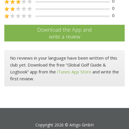
0
0
0
Download the App and
write a review
No reviews in your language have been written of this
club yet. Download the free “Global Golf Guide &
Logbook” app from the
iTunes App Store
and write the
first review.
Copyright 2026 ©
Artigo GmbH