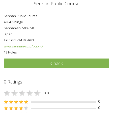
Sennan Public Course
Sennan Public Course
4364, Shinge
Sennan-shi 590-0503
Japan
Tel.: +81 724 82 4933
www.sennan-cc.jp/public/
18 Holes
back
0 Ratings
0.0
0
0