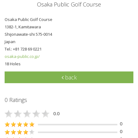
Osaka Public Golf Course
Osaka Public Golf Course
1382-1, Kamitawara
Shijonawate-shi 575-0014
Japan
Tel.: +81 728 69 0221
osaka-public.co.jp/
18 Holes
back
0 Ratings
0.0
0
0