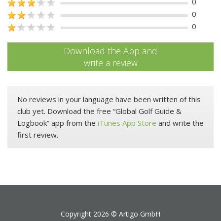
0
0
0
Download the App and
write a review
No reviews in your language have been written of this
club yet. Download the free “Global Golf Guide &
Logbook” app from the
iTunes App Store
and write the
first review.
Copyright 2026 ©
Artigo GmbH