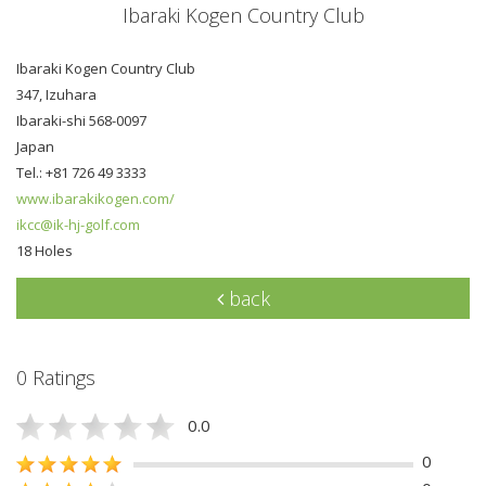
Ibaraki Kogen Country Club
Ibaraki Kogen Country Club
347, Izuhara
Ibaraki-shi 568-0097
Japan
Tel.: +81 726 49 3333
www.ibarakikogen.com/
ikcc@ik-hj-golf.com
18 Holes
back
0 Ratings
0.0
0