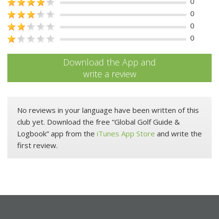
0
0
0
0
Download the App and
write a review
No reviews in your language have been written of this
club yet. Download the free “Global Golf Guide &
Logbook” app from the
iTunes App Store
and write the
first review.