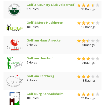
Golf & Country Club Velderhof
27 Holes
34 Ratings
Golf & More Huckingen
18 Holes
19 Ratings
Golf am Haus Amecke
9 Holes
8 Ratings
Golf am Heerhof
9 Holes
9 Ratings
Golf am Katzberg
9 Holes
13 Ratings
Golf Burg Konradsheim
18 Holes
26 Ratings