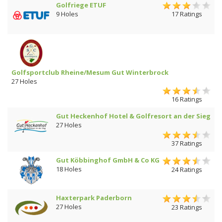
Golfriege ETUF
9 Holes
17 Ratings
Golfsportclub Rheine/Mesum Gut Winterbrock
27 Holes
16 Ratings
Gut Heckenhof Hotel & Golfresort an der Sieg
27 Holes
37 Ratings
Gut Köbbinghof GmbH & Co KG
18 Holes
24 Ratings
Haxterpark Paderborn
27 Holes
23 Ratings