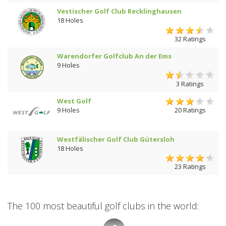
Vestischer Golf Club Recklinghausen
18 Holes
32 Ratings
Warendorfer Golfclub An der Ems
9 Holes
3 Ratings
West Golf
9 Holes
20 Ratings
Westfälischer Golf Club Gütersloh
18 Holes
23 Ratings
The 100 most beautiful golf clubs in the world: