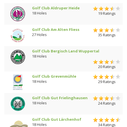
Golf Club Aldruper Heide
18 Holes
19 Ratings
Golf Club Am Alten Fliess
27 Holes
35 Ratings
Golf Club Bergisch Land Wuppertal
18 Holes
20 Ratings
Golf Club Grevenmühle
18 Holes
29 Ratings
Golf Club Gut Frielinghausen
18 Holes
24 Ratings
Golf Club Gut Lärchenhof
18 Holes
34 Ratings