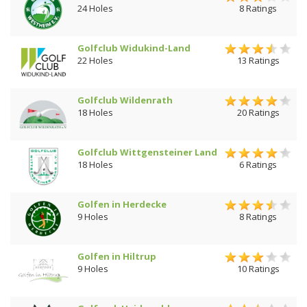
24 Holes
8 Ratings
Golfclub Widukind-Land
22 Holes
13 Ratings
Golfclub Wildenrath
18 Holes
20 Ratings
Golfclub Wittgensteiner Land
18 Holes
6 Ratings
Golfen in Herdecke
9 Holes
8 Ratings
Golfen in Hiltrup
9 Holes
10 Ratings