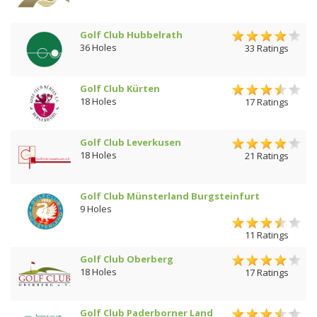
Golf Club Hubbelrath
36 Holes
33 Ratings
Golf Club Kürten
18 Holes
17 Ratings
Golf Club Leverkusen
18 Holes
21 Ratings
Golf Club Münsterland Burgsteinfurt
9 Holes
11 Ratings
Golf Club Oberberg
18 Holes
17 Ratings
Golf Club Paderborner Land