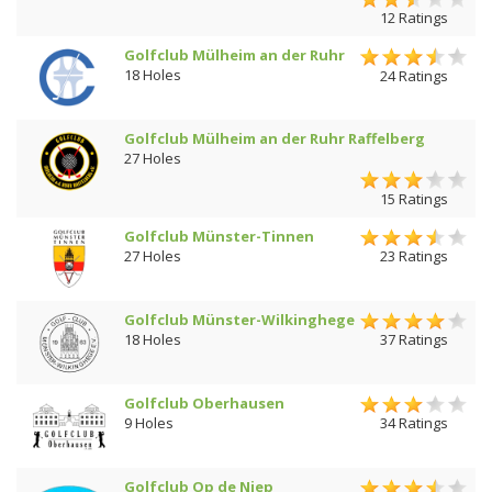
12 Ratings
Golfclub Mülheim an der Ruhr
18 Holes
24 Ratings
Golfclub Mülheim an der Ruhr Raffelberg
27 Holes
15 Ratings
Golfclub Münster-Tinnen
27 Holes
23 Ratings
Golfclub Münster-Wilkinghege
18 Holes
37 Ratings
Golfclub Oberhausen
9 Holes
34 Ratings
Golfclub Op de Niep