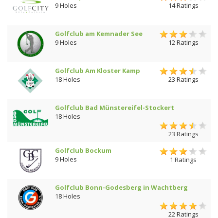
9 Holes
14 Ratings
Golfclub am Kemnader See
9 Holes
12 Ratings
Golfclub Am Kloster Kamp
18 Holes
23 Ratings
Golfclub Bad Münstereifel-Stockert
18 Holes
23 Ratings
Golfclub Bockum
9 Holes
1 Ratings
Golfclub Bonn-Godesberg in Wachtberg
18 Holes
22 Ratings