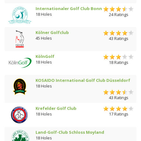
Internationaler Golf Club Bonn
18 Holes
24 Ratings
Kölner Golfclub
45 Holes
43 Ratings
KölnGolf
18 Holes
18 Ratings
KOSAIDO International Golf Club Düsseldorf
18 Holes
43 Ratings
Krefelder Golf Club
18 Holes
17 Ratings
Land-Golf-Club Schloss Moyland
18 Holes