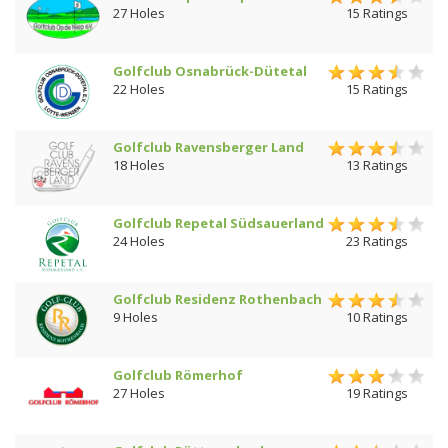
27 Holes
15 Ratings
Golfclub Osnabrück-Dütetal
22 Holes
15 Ratings
Golfclub Ravensberger Land
18 Holes
13 Ratings
Golfclub Repetal Südsauerland
24 Holes
23 Ratings
Golfclub Residenz Rothenbach
9 Holes
10 Ratings
Golfclub Römerhof
27 Holes
19 Ratings