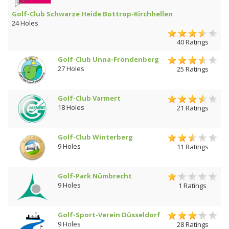
Golf-Club Schwarze Heide Bottrop-Kirchhellen
24 Holes
40 Ratings
Golf-Club Unna-Fröndenberg
27 Holes
25 Ratings
Golf-Club Varmert
18 Holes
21 Ratings
Golf-Club Winterberg
9 Holes
11 Ratings
Golf-Park Nümbrecht
9 Holes
1 Ratings
Golf-Sport-Verein Düsseldorf
9 Holes
28 Ratings