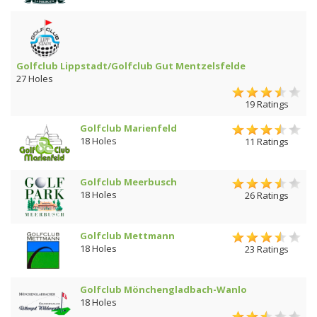
Golfclub Lippstadt/Golfclub Gut Mentzelsfelde
27 Holes
19 Ratings
Golfclub Marienfeld
18 Holes
11 Ratings
Golfclub Meerbusch
18 Holes
26 Ratings
Golfclub Mettmann
18 Holes
23 Ratings
Golfclub Mönchengladbach-Wanlo
18 Holes