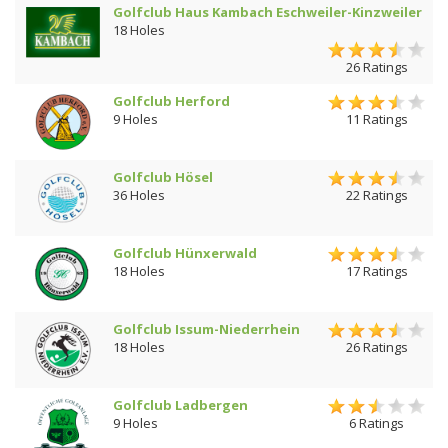
Golfclub Haus Kambach Eschweiler-Kinzweiler
18 Holes
26 Ratings
Golfclub Herford
9 Holes
11 Ratings
Golfclub Hösel
36 Holes
22 Ratings
Golfclub Hünxerwald
18 Holes
17 Ratings
Golfclub Issum-Niederrhein
18 Holes
26 Ratings
Golfclub Ladbergen
9 Holes
6 Ratings