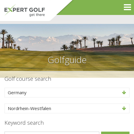
Golfguide
Golf course search
Germany
Nordrhein-Westfalen
Keyword search