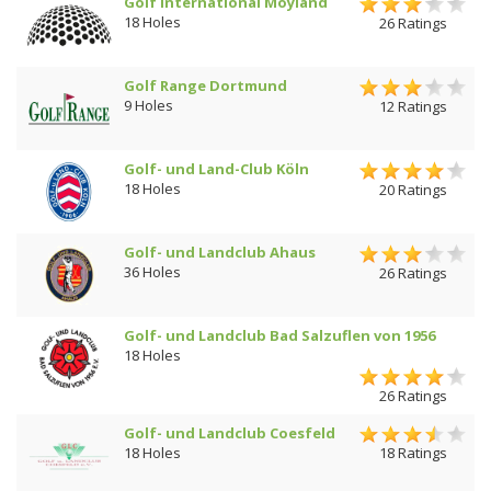
Golf International Moyland
18 Holes
26 Ratings
Golf Range Dortmund
9 Holes
12 Ratings
Golf- und Land-Club Köln
18 Holes
20 Ratings
Golf- und Landclub Ahaus
36 Holes
26 Ratings
Golf- und Landclub Bad Salzuflen von 1956
18 Holes
26 Ratings
Golf- und Landclub Coesfeld
18 Holes
18 Ratings