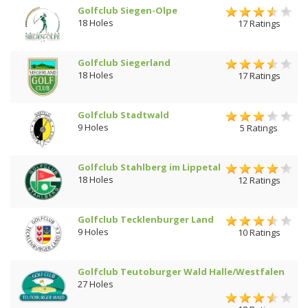
Golfclub Siegen-Olpe
18 Holes
17 Ratings
Golfclub Siegerland
18 Holes
17 Ratings
Golfclub Stadtwald
9 Holes
5 Ratings
Golfclub Stahlberg im Lippetal
18 Holes
12 Ratings
Golfclub Tecklenburger Land
9 Holes
10 Ratings
Golfclub Teutoburger Wald Halle/Westfalen
27 Holes