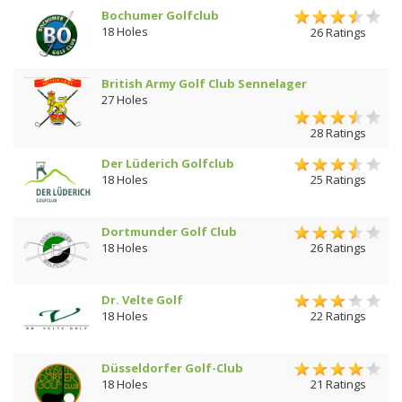
Bochumer Golfclub
18 Holes
26 Ratings
British Army Golf Club Sennelager
27 Holes
28 Ratings
Der Lüderich Golfclub
18 Holes
25 Ratings
Dortmunder Golf Club
18 Holes
26 Ratings
Dr. Velte Golf
18 Holes
22 Ratings
Düsseldorfer Golf-Club
18 Holes
21 Ratings