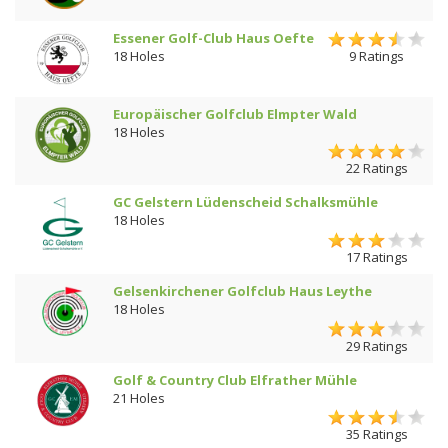
Essener Golf-Club Haus Oefte
18 Holes
9 Ratings
Europäischer Golfclub Elmpter Wald
18 Holes
22 Ratings
GC Gelstern Lüdenscheid Schalksmühle
18 Holes
17 Ratings
Gelsenkirchener Golfclub Haus Leythe
18 Holes
29 Ratings
Golf & Country Club Elfrather Mühle
21 Holes
35 Ratings