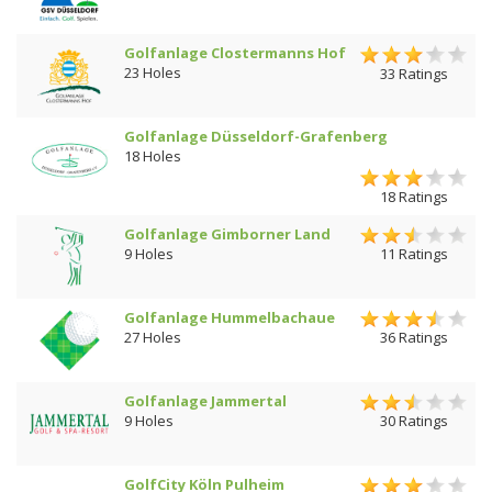
Golfanlage Clostermanns Hof
23 Holes
33 Ratings
Golfanlage Düsseldorf-Grafenberg
18 Holes
18 Ratings
Golfanlage Gimborner Land
9 Holes
11 Ratings
Golfanlage Hummelbachaue
27 Holes
36 Ratings
Golfanlage Jammertal
9 Holes
30 Ratings
GolfCity Köln Pulheim