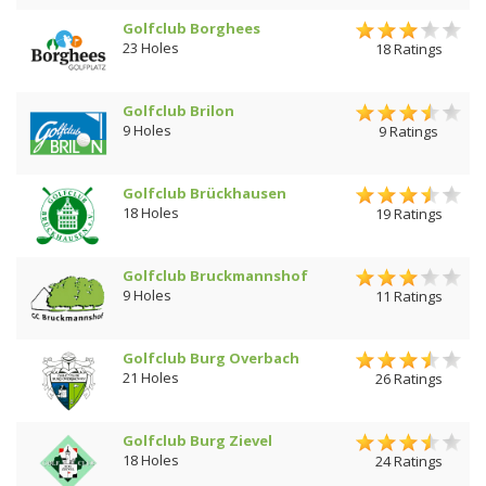
Golfclub Borghees
23 Holes
18 Ratings
Golfclub Brilon
9 Holes
9 Ratings
Golfclub Brückhausen
18 Holes
19 Ratings
Golfclub Bruckmannshof
9 Holes
11 Ratings
Golfclub Burg Overbach
21 Holes
26 Ratings
Golfclub Burg Zievel
18 Holes
24 Ratings