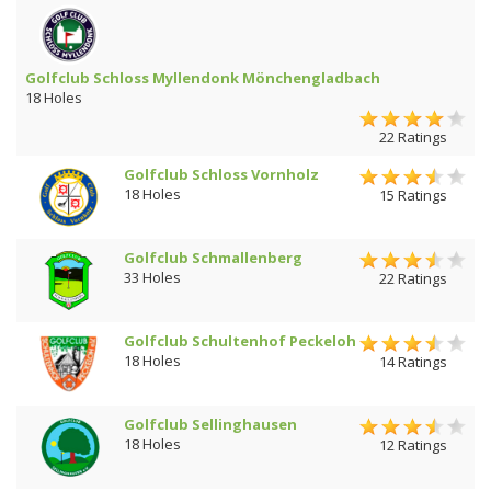
Golfclub Schloss Myllendonk Mönchengladbach
18 Holes
22 Ratings
Golfclub Schloss Vornholz
18 Holes
15 Ratings
Golfclub Schmallenberg
33 Holes
22 Ratings
Golfclub Schultenhof Peckeloh
18 Holes
14 Ratings
Golfclub Sellinghausen
18 Holes
12 Ratings