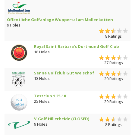
Öffentliche Golfanlage Wuppertal am Mollenkotten
9 Holes
8 Ratings
Royal Saint Barbara's Dortmund Golf Club
18 Holes
27 Ratings
Senne Golfclub Gut Welschof
18 Holes
20 Ratings
Testclub 1 25-10
25 Holes
29 Ratings
V-Golf Hillerheide (CLOSED)
9 Holes
8 Ratings