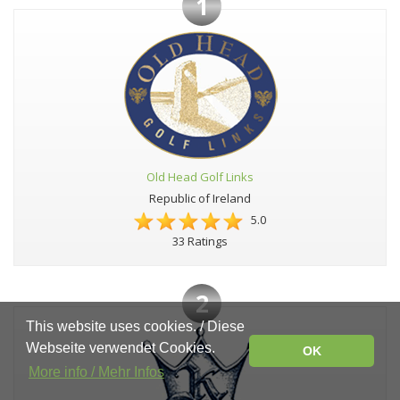
1
Old Head Golf Links
Republic of Ireland
5.0
33 Ratings
2
This website uses cookies. / Diese
Webseite verwendet Cookies.
OK
More info / Mehr Infos