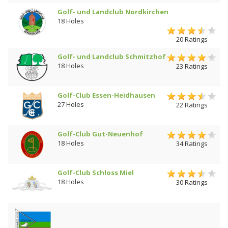
Golf- und Landclub Nordkirchen
18 Holes
20 Ratings
Golf- und Landclub Schmitzhof
18 Holes
23 Ratings
Golf-Club Essen-Heidhausen
27 Holes
22 Ratings
Golf-Club Gut-Neuenhof
18 Holes
34 Ratings
Golf-Club Schloss Miel
18 Holes
30 Ratings