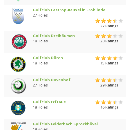
Golfclub Castrop-Rauxel in Frohlinde
27 Holes
27 Ratings
Golfclub Dreibäumen
18 Holes
20 Ratings
Golfclub Düren
18 Holes
15 Ratings
Golfclub Duvenhof
27 Holes
29 Ratings
Golfclub Erftaue
18 Holes
16 Ratings
Golfclub Felderbach Sprockhövel
18 Holes