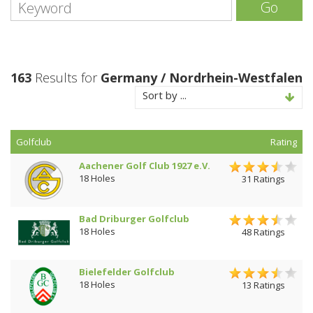
Go
163
Results for
Germany / Nordrhein-Westfalen
Sort by ...
Golfclub
Rating
Aachener Golf Club 1927 e.V.
18 Holes
31 Ratings
Bad Driburger Golfclub
18 Holes
48 Ratings
Bielefelder Golfclub
18 Holes
13 Ratings