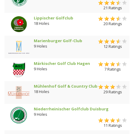
21 Ratings
Lippischer Golfclub
18 Holes
20 Ratings
Marienburger Golf-Club
9 Holes
12 Ratings
Märkischer Golf Club Hagen
9 Holes
7 Ratings
Mühlenhof Golf & Country Club
18 Holes
29 Ratings
Niederrheinischer Golfclub Duisburg
9 Holes
11 Ratings