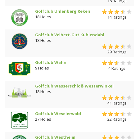
18 Ratings
Golfclub Uhlenberg Reken
18 Holes
14 Ratings
Golfclub Velbert-Gut Kuhlendahl
18 Holes
29 Ratings
Golfclub Wahn
9 Holes
4 Ratings
Golfclub Wasserschloß Westerwinkel
18 Holes
41 Ratings
Golfclub Weselerwald
27 Holes
22 Ratings
Golfclub Westheim