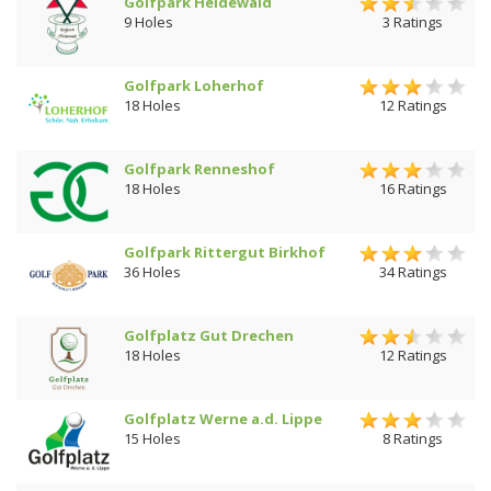
Golfpark Heidewald
9 Holes
3 Ratings
Golfpark Loherhof
18 Holes
12 Ratings
Golfpark Renneshof
18 Holes
16 Ratings
Golfpark Rittergut Birkhof
36 Holes
34 Ratings
Golfplatz Gut Drechen
18 Holes
12 Ratings
Golfplatz Werne a.d. Lippe
15 Holes
8 Ratings