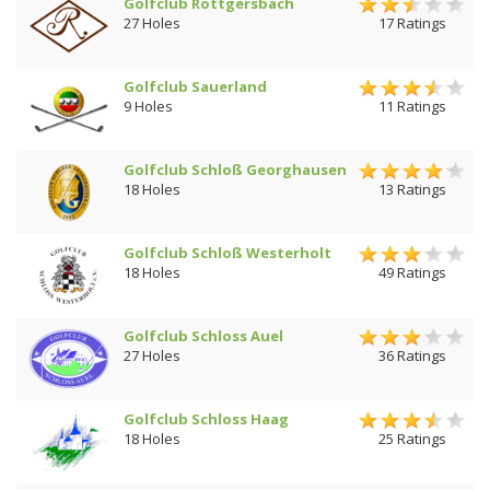
Golfclub Röttgersbach
27 Holes
17 Ratings
Golfclub Sauerland
9 Holes
11 Ratings
Golfclub Schloß Georghausen
18 Holes
13 Ratings
Golfclub Schloß Westerholt
18 Holes
49 Ratings
Golfclub Schloss Auel
27 Holes
36 Ratings
Golfclub Schloss Haag
18 Holes
25 Ratings