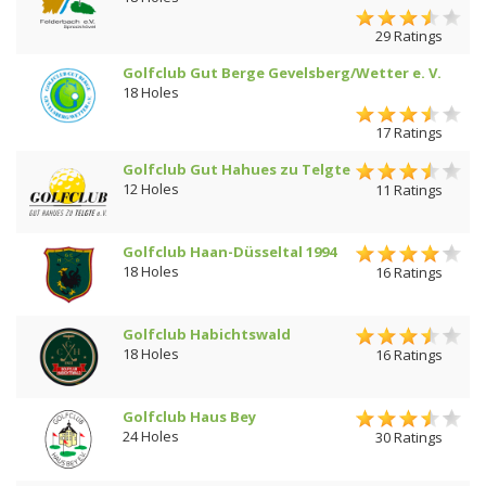
29 Ratings
Golfclub Gut Berge Gevelsberg/Wetter e. V.
18 Holes
17 Ratings
Golfclub Gut Hahues zu Telgte
12 Holes
11 Ratings
Golfclub Haan-Düsseltal 1994
18 Holes
16 Ratings
Golfclub Habichtswald
18 Holes
16 Ratings
Golfclub Haus Bey
24 Holes
30 Ratings