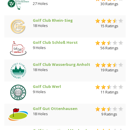
27 Holes
30 Ratings
Golf Club Rhein-Sieg
18 Holes
15 Ratings
Golf Club Schloß Horst
9 Holes
56 Ratings
Golf Club Wasserburg Anholt
18 Holes
19 Ratings
Golf Club Werl
9 Holes
11 Ratings
Golf Gut Ottenhausen
18 Holes
9 Ratings