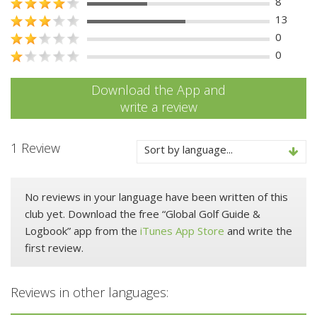
8
13
0
0
Download the App and
write a review
1 Review
Sort by language...
No reviews in your language have been written of this
club yet. Download the free “Global Golf Guide &
Logbook” app from the
iTunes App Store
and write the
first review.
Reviews in other languages: