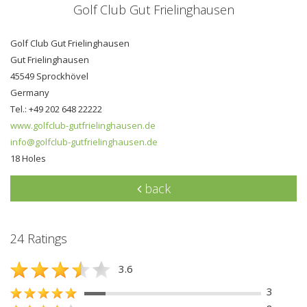
Golf Club Gut Frielinghausen
Golf Club Gut Frielinghausen
Gut Frielinghausen
45549 Sprockhövel
Germany
Tel.: +49 202 648 22222
www.golfclub-gutfrielinghausen.de
info@golfclub-gutfrielinghausen.de
18 Holes
back
24 Ratings
3.6
3