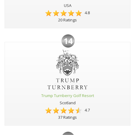
USA
4.8
20 Ratings
14
Trump Turnberry Golf Resort
Scotland
4.7
37 Ratings