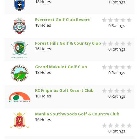
18 Holes
1 Ratings
Evercrest Golf Club Resort
18 Holes
0 Ratings
Forest Hills Golf & Country Club
36 Holes
0 Ratings
Grand Makulot Golf Club
18 Holes
0 Ratings
KC Filipinas Golf Resort Club
18 Holes
0 Ratings
Manila Southwoods Golf & Country Club
36 Holes
0 Ratings