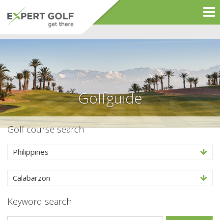
Golfguide
Golf course search
Philippines
Calabarzon
Keyword search