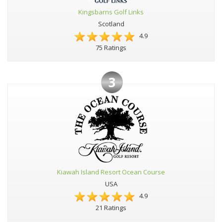
Kingsbarns Golf Links
Scotland
4.9
75 Ratings
3
Kiawah Island Resort Ocean Course
USA
4.9
21 Ratings