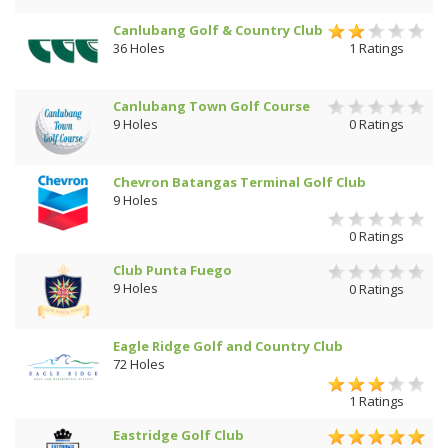
Canlubang Golf & Country Club
36 Holes
1 Ratings
Canlubang Town Golf Course
9 Holes
0 Ratings
Chevron Batangas Terminal Golf Club
9 Holes
0 Ratings
Club Punta Fuego
9 Holes
0 Ratings
Eagle Ridge Golf and Country Club
72 Holes
1 Ratings
Eastridge Golf Club