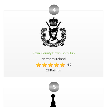
4
Royal County Down Golf Club
Northern Ireland
4.9
28 Ratings
5