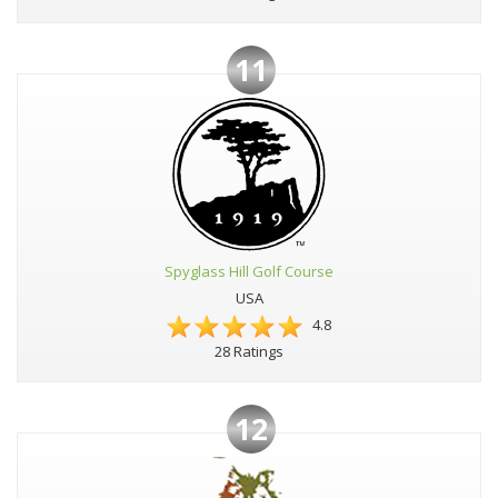
11
Spyglass Hill Golf Course
USA
4.8
28 Ratings
12