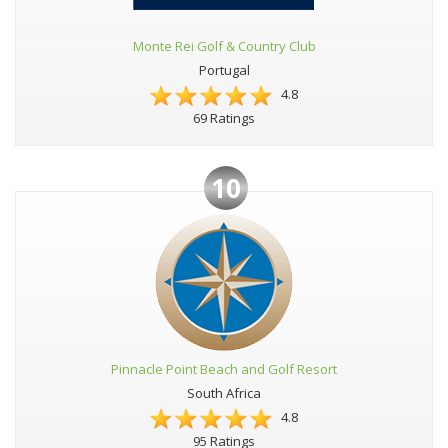
Monte Rei Golf & Country Club
Portugal
4.8
69 Ratings
10
Pinnacle Point Beach and Golf Resort
South Africa
4.8
95 Ratings