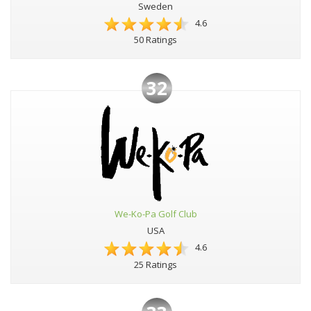
Sweden
4.6
50 Ratings
32
We-Ko-Pa Golf Club
USA
4.6
25 Ratings