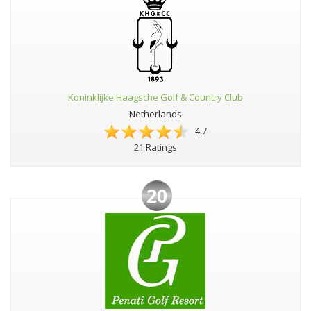
Koninklijke Haagsche Golf & Country Club
Netherlands
4.7
21 Ratings
20