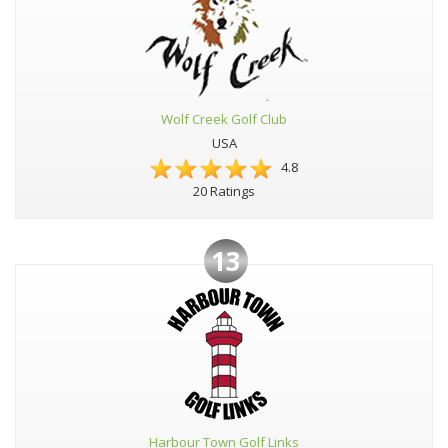
Wolf Creek Golf Club
USA
4.8
20 Ratings
13
Harbour Town Golf Links