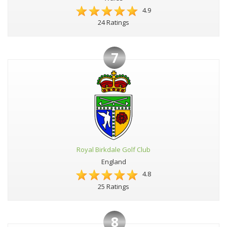
4.9
24 Ratings
7
Royal Birkdale Golf Club
England
4.8
25 Ratings
8