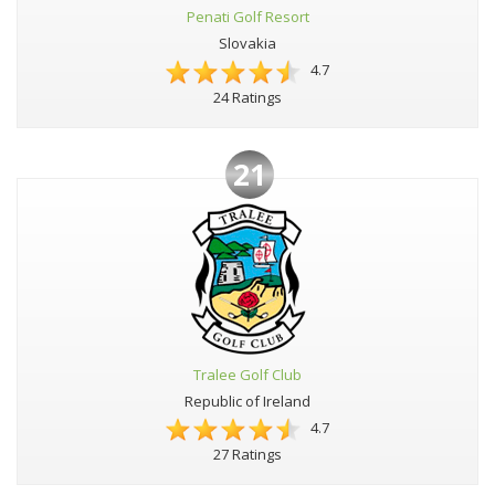
Penati Golf Resort
Slovakia
4.7
24 Ratings
21
Tralee Golf Club
Republic of Ireland
4.7
27 Ratings