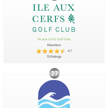
Ile aux Cerfs Golf Club
Mauritius
4.7
70 Ratings
27