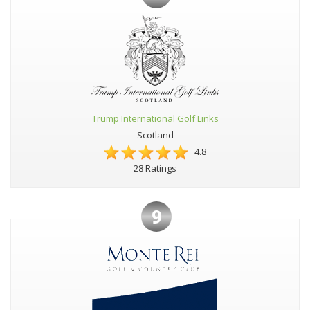
Trump International Golf Links
Scotland
4.8
28 Ratings
9