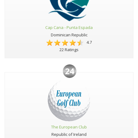
Cap Cana - Punta Espada
Dominican Republic
4.7
22 Ratings
24
The European Club
Republic of Ireland