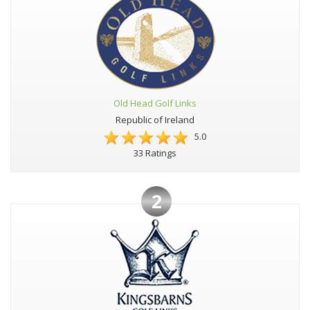
Old Head Golf Links
Republic of Ireland
5.0
33 Ratings
2