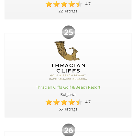
4.7
22 Ratings
25
Thracian Cliffs Golf & Beach Resort
Bulgaria
4.7
65 Ratings
26