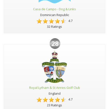
Casa de Campo - Dog & Links
Dominican Republic
4.7
32 Ratings
28
Royal Lytham & St Annes Golf Club
England
4.7
23 Ratings