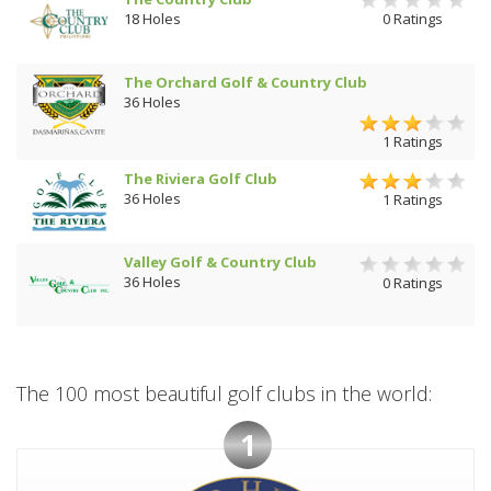
18 Holes
0 Ratings
The Orchard Golf & Country Club
36 Holes
1 Ratings
The Riviera Golf Club
36 Holes
1 Ratings
Valley Golf & Country Club
36 Holes
0 Ratings
The 100 most beautiful golf clubs in the world:
1