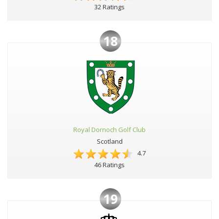
32 Ratings
18
Royal Dornoch Golf Club
Scotland
4.7
46 Ratings
19