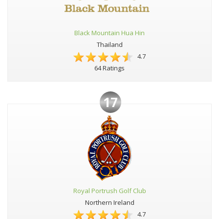
Black Mountain Hua Hin
Thailand
4.7
64 Ratings
17
Royal Portrush Golf Club
Northern Ireland
4.7