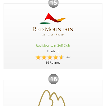
15
Red Mountain Golf Club
Thailand
4.7
36 Ratings
16