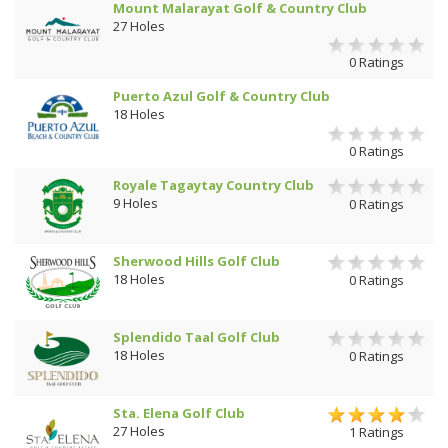
Mount Malarayat Golf & Country Club
27 Holes
0 Ratings
Puerto Azul Golf & Country Club
18 Holes
0 Ratings
Royale Tagaytay Country Club
9 Holes
0 Ratings
Sherwood Hills Golf Club
18 Holes
0 Ratings
Splendido Taal Golf Club
18 Holes
0 Ratings
Sta. Elena Golf Club
27 Holes
1 Ratings