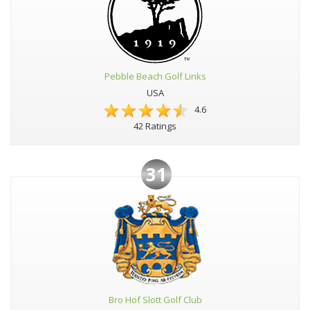
Pebble Beach Golf Links
USA
4.6
42 Ratings
31
Bro Hof Slott Golf Club