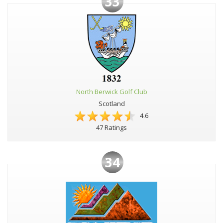
33
North Berwick Golf Club
Scotland
4.6
47 Ratings
34