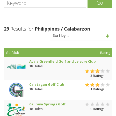
Go
29
Results for
Philippines / Calabarzon
Sort by ...
Golfclub
Rating
Ayala Greenfield Golf and Leisure Club
18 Holes
3 Ratings
Calatagan Golf Club
18 Holes
1 Ratings
Caliraya Springs Golf
18 Holes
0 Ratings