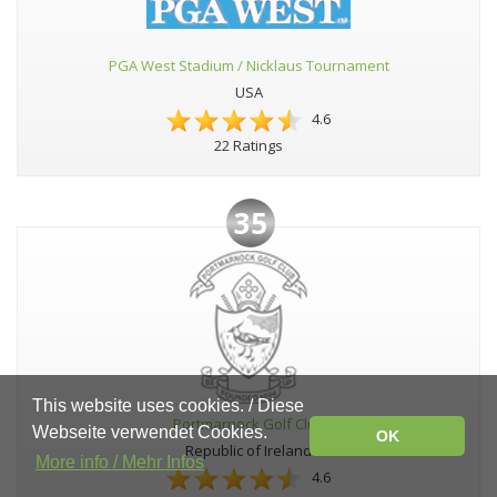
PGA West Stadium / Nicklaus Tournament
USA
4.6
22 Ratings
35
This website uses cookies. / Diese
Portmarnock Golf Club
Webseite verwendet Cookies.
OK
Republic of Ireland
More info / Mehr Infos
4.6