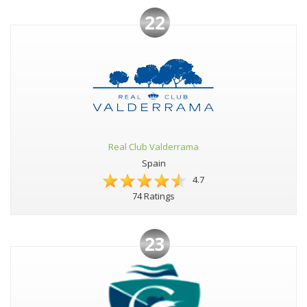
22
Real Club Valderrama
Spain
4.7
74 Ratings
23