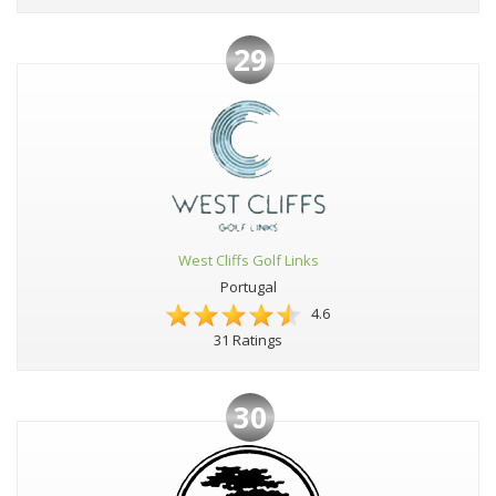
29
West Cliffs Golf Links
Portugal
4.6
31 Ratings
30