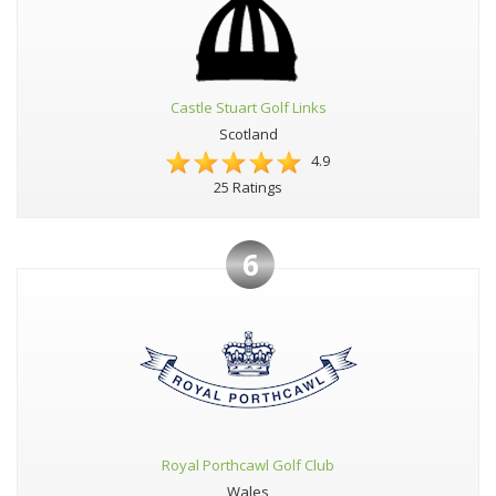
Castle Stuart Golf Links
Scotland
4.9
25 Ratings
6
Royal Porthcawl Golf Club
Wales