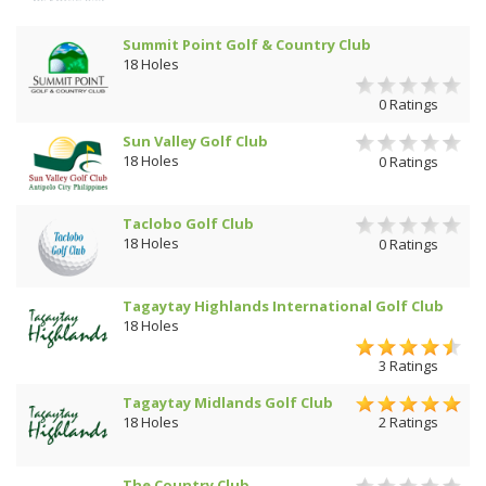
Summit Point Golf & Country Club
18 Holes
0 Ratings
Sun Valley Golf Club
18 Holes
0 Ratings
Taclobo Golf Club
18 Holes
0 Ratings
Tagaytay Highlands International Golf Club
18 Holes
3 Ratings
Tagaytay Midlands Golf Club
18 Holes
2 Ratings
The Country Club