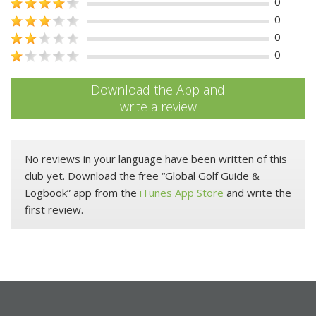
0
0
0
0
Download the App and
write a review
No reviews in your language have been written of this
club yet. Download the free “Global Golf Guide &
Logbook” app from the
iTunes App Store
and write the
first review.