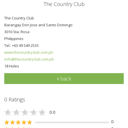
The Country Club
The Country Club
Barangay Don Jose and Santo Domingo
3010 Sta. Rosa
Philippines
Tel.: +63 49 549 2533
www.thecountryclub.com.ph
info@thecountryclub.com.ph
18 Holes
back
0 Ratings
0.0
0