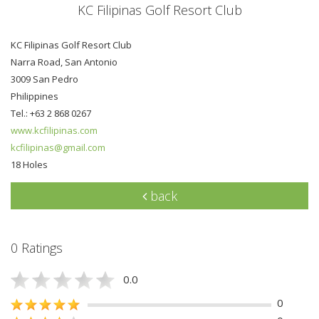
KC Filipinas Golf Resort Club
KC Filipinas Golf Resort Club
Narra Road, San Antonio
3009 San Pedro
Philippines
Tel.: +63 2 868 0267
www.kcfilipinas.com
kcfilipinas@gmail.com
18 Holes
back
0 Ratings
0.0
0