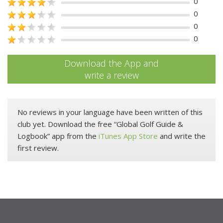
0
0
0
0
Download the App and
write a review
No reviews in your language have been written of this
club yet. Download the free “Global Golf Guide &
Logbook” app from the
iTunes App Store
and write the
first review.