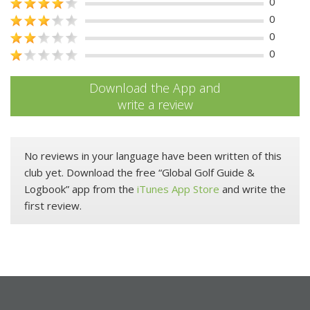
0
0
0
0
Download the App and
write a review
No reviews in your language have been written of this
club yet. Download the free “Global Golf Guide &
Logbook” app from the
iTunes App Store
and write the
first review.