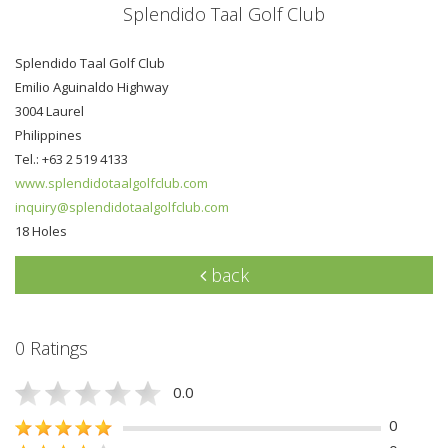
Splendido Taal Golf Club
Splendido Taal Golf Club
Emilio Aguinaldo Highway
3004 Laurel
Philippines
Tel.: +63 2 519 4133
www.splendidotaalgolfclub.com
inquiry@splendidotaalgolfclub.com
18 Holes
back
0 Ratings
0.0
0