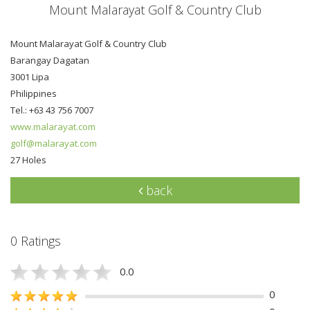
Mount Malarayat Golf & Country Club
Mount Malarayat Golf & Country Club
Barangay Dagatan
3001 Lipa
Philippines
Tel.: +63 43 756 7007
www.malarayat.com
golf@malarayat.com
27 Holes
back
0 Ratings
0.0
0