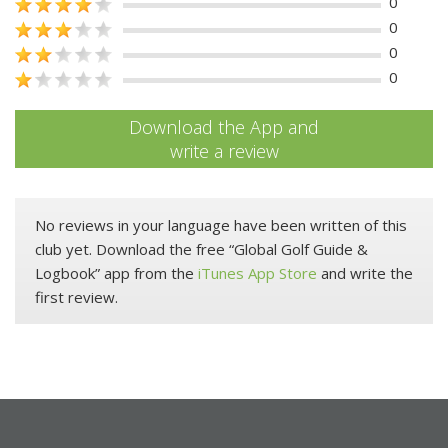
0
0
0
0
Download the App and
write a review
No reviews in your language have been written of this
club yet. Download the free “Global Golf Guide &
Logbook” app from the
iTunes App Store
and write the
first review.