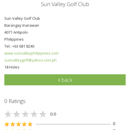
Sun Valley Golf Club
Sun Valley Golf Club
Barangay Inarawan
4071 Antipolo
Philippines
Tel.: +63 681 8240
www.sunvalleyphilippines.com
sunvalleygolf@yahoo.com.ph
18 Holes
back
0 Ratings
0.0
0