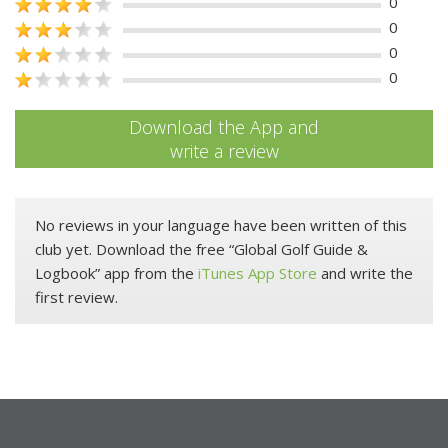
0
0
0
0
Download the App and
write a review
No reviews in your language have been written of this
club yet. Download the free “Global Golf Guide &
Logbook” app from the
iTunes App Store
and write the
first review.