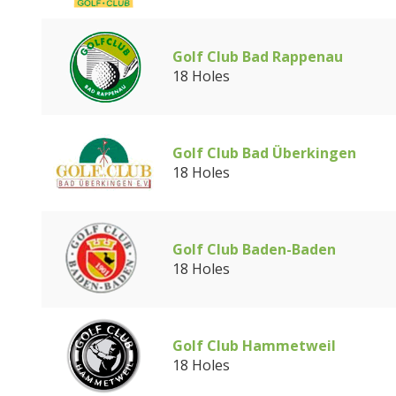
Golf Club Bad Rappenau
18 Holes
Golf Club Bad Überkingen
18 Holes
Golf Club Baden-Baden
18 Holes
Golf Club Hammetweil
18 Holes