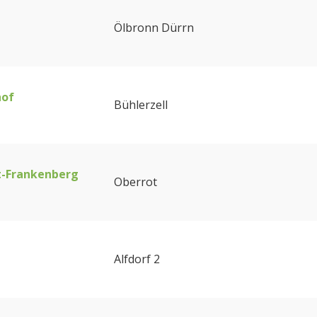
Ölbronn Dürrn
hof
Bühlerzell
t-Frankenberg
Oberrot
Alfdorf 2