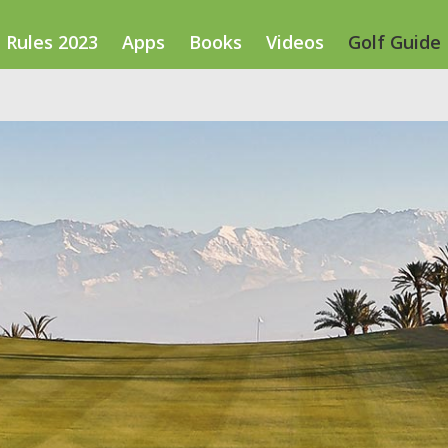
Rules 2023
Apps
Books
Videos
Golf Guide