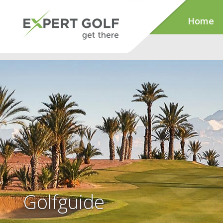
Home
Golfguide