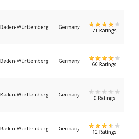
Baden-Württemberg
Germany
71 Ratings
Baden-Württemberg
Germany
60 Ratings
Baden-Württemberg
Germany
0 Ratings
Baden-Württemberg
Germany
12 Ratings