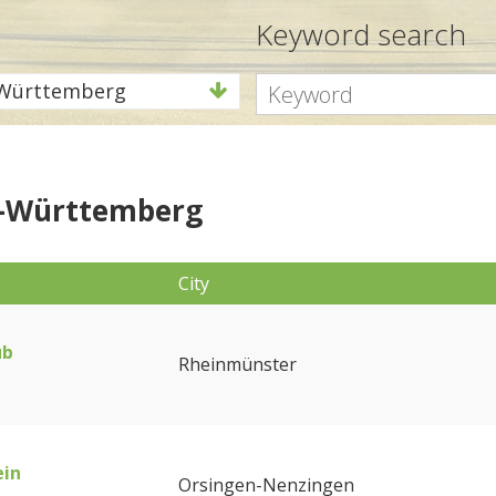
Keyword search
Württemberg
-Württemberg
City
ub
Rheinmünster
ein
Orsingen-Nenzingen