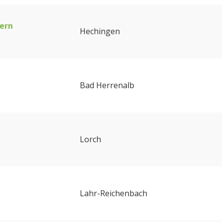
ern
Hechingen
Bad Herrenalb
Lorch
Lahr-Reichenbach