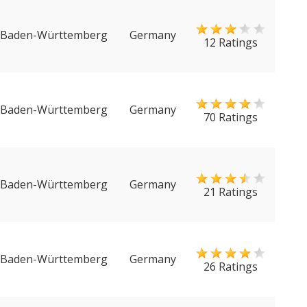
Baden-Württemberg
Germany
12 Ratings
Baden-Württemberg
Germany
70 Ratings
Baden-Württemberg
Germany
21 Ratings
Baden-Württemberg
Germany
26 Ratings