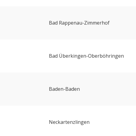
Bad Rappenau-Zimmerhof
Bad Überkingen-Oberböhringen
Baden-Baden
Neckartenzlingen