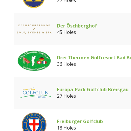
27 Holes
Der Öschberghof
45 Holes
Drei Thermen Golfresort Bad B
36 Holes
Europa-Park Golfclub Breisgau
27 Holes
Freiburger Golfclub
18 Holes