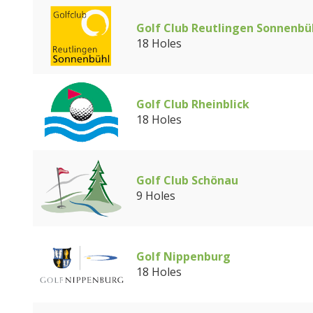
Golf Club Reutlingen Sonnenbü
18 Holes
Golf Club Rheinblick
18 Holes
Golf Club Schönau
9 Holes
Golf Nippenburg
18 Holes