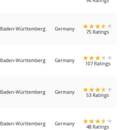
96 Ratings
Baden-Württemberg
Germany
75 Ratings
Baden-Württemberg
Germany
107 Ratings
Baden-Württemberg
Germany
53 Ratings
Baden-Württemberg
Germany
48 Ratings