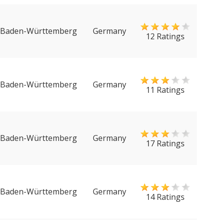
Baden-Württemberg
Germany
12 Ratings
Baden-Württemberg
Germany
11 Ratings
Baden-Württemberg
Germany
17 Ratings
Baden-Württemberg
Germany
14 Ratings