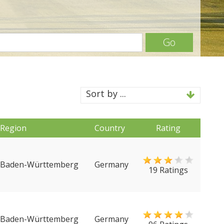
Go
Sort by ...
Region
Country
Rating
Baden-Württemberg
Germany
19 Ratings
Baden-Württemberg
Germany