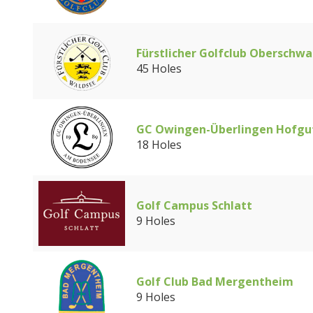
Fürstlicher Golfclub Oberschwa
45 Holes
GC Owingen-Überlingen Hofgu
18 Holes
Golf Campus Schlatt
9 Holes
Golf Club Bad Mergentheim
9 Holes