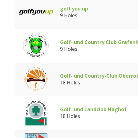
golf you up
9 Holes
Golf- und Country Club Grafen
9 Holes
Golf- und Country-Club Oberro
18 Holes
Golf- und Landclub Haghof
18 Holes