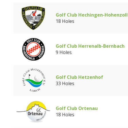
Golf Club Hechingen-Hohenzoll
18 Holes
Golf Club Herrenalb-Bernbach
9 Holes
Golf Club Hetzenhof
33 Holes
Golf Club Ortenau
18 Holes