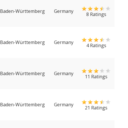
Baden-Württemberg
Germany
8 Ratings
Baden-Württemberg
Germany
4 Ratings
Baden-Württemberg
Germany
11 Ratings
Baden-Württemberg
Germany
21 Ratings