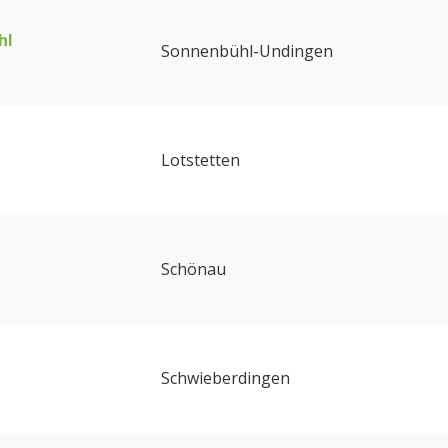
hl
Sonnenbühl-Undingen
Lotstetten
Schönau
Schwieberdingen