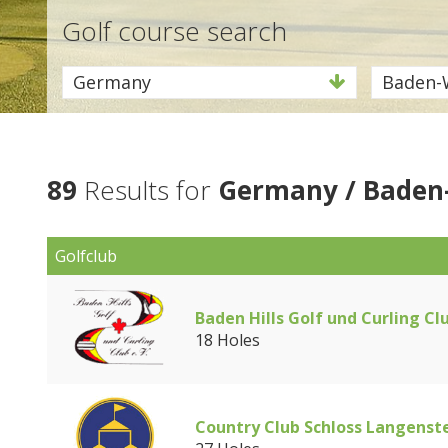
Golf course search
Germany
Baden-
89
Results for
Germany / Baden
Golfclub
Baden Hills Golf und Curling Cl
18 Holes
Country Club Schloss Langenst