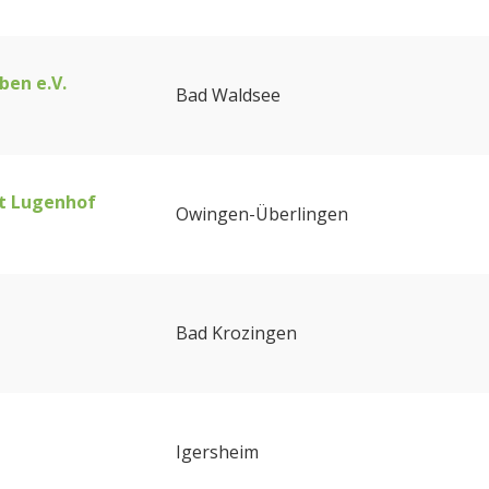
ben e.V.
Bad Waldsee
t Lugenhof
Owingen-Überlingen
Bad Krozingen
Igersheim