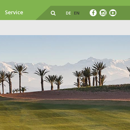
Service
DE
EN