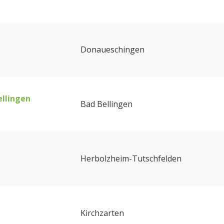
Donaueschingen
ellingen
Bad Bellingen
Herbolzheim-Tutschfelden
Kirchzarten