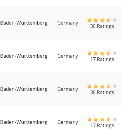
Baden-Württemberg
Germany
30 Ratings
Baden-Württemberg
Germany
17 Ratings
Baden-Württemberg
Germany
30 Ratings
Baden-Württemberg
Germany
17 Ratings