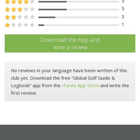
5
5
3
1
Download the App and
write a review
No reviews in your language have been written of this
club yet. Download the free “Global Golf Guide &
Logbook” app from the
iTunes App Store
and write the
first review.