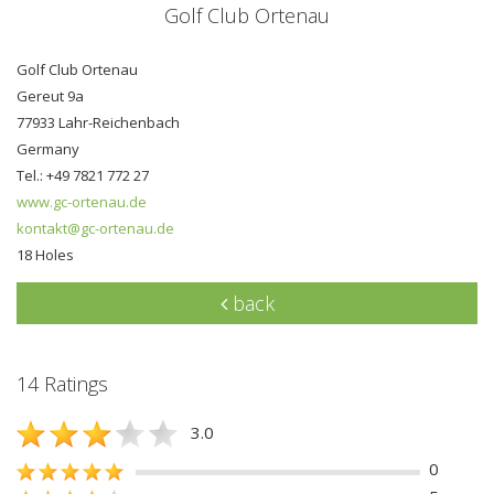
Golf Club Ortenau
Golf Club Ortenau
Gereut 9a
77933 Lahr-Reichenbach
Germany
Tel.: +49 7821 772 27
www.gc-ortenau.de
kontakt@gc-ortenau.de
18 Holes
back
14 Ratings
3.0
0