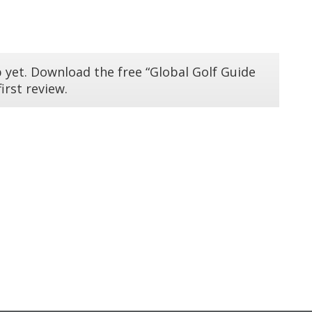
 yet. Download the free “Global Golf Guide
irst review.