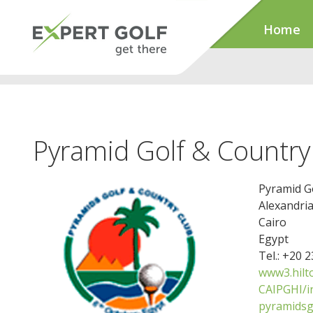
Home
Pyramid Golf & Country
Pyramid G
Alexandri
Cairo
Egypt
Tel.: +20 
www3.hilt
CAIPGHI/i
pyramidsg