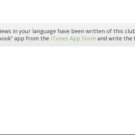
iews in your language have been written of this club
book” app from the
iTunes App Store
and write the f