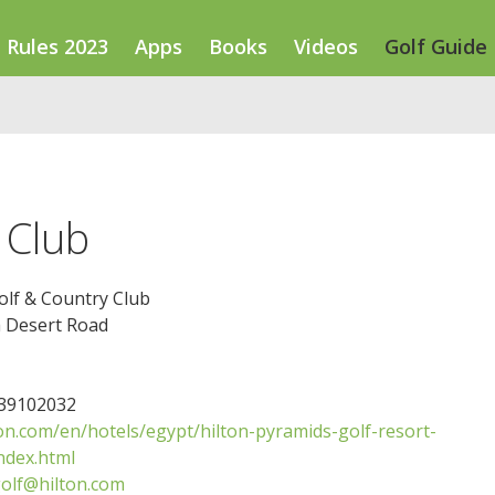
Rules 2023
Apps
Books
Videos
Golf Guide
 Club
olf & Country Club
a Desert Road
239102032
on.com/en/hotels/egypt/hilton-pyramids-golf-resort-
ndex.html
olf@hilton.com