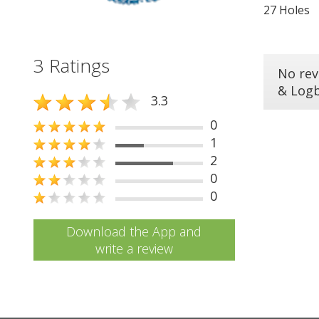
27 Holes
3 Ratings
No rev
& Log
3.3
0
1
2
0
0
Download the App and
write a review