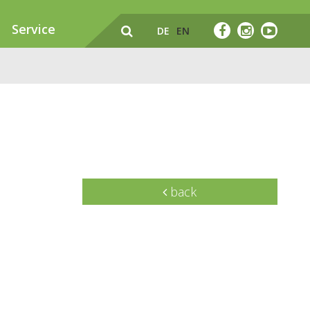
Service
DE
EN
back