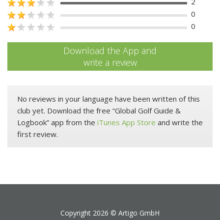
2
0
0
Download the App and
write a review
No reviews in your language have been written of this
club yet. Download the free “Global Golf Guide &
Logbook” app from the
iTunes App Store
and write the
first review.
Copyright 2026 ©
Artigo GmbH