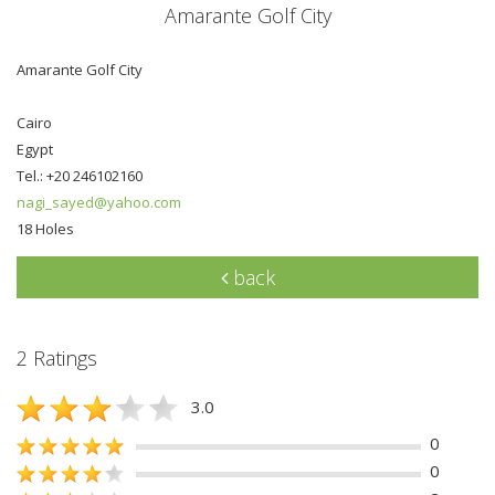
Amarante Golf City
Amarante Golf City
Cairo
Egypt
Tel.: +20 246102160
nagi_sayed@yahoo.com
18 Holes
back
2 Ratings
3.0
0
0