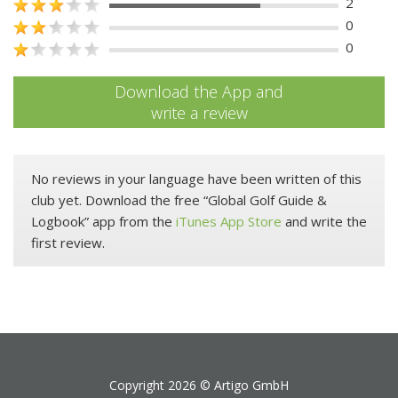
2
0
0
Download the App and
write a review
No reviews in your language have been written of this
club yet. Download the free “Global Golf Guide &
Logbook” app from the
iTunes App Store
and write the
first review.
Copyright 2026 ©
Artigo GmbH