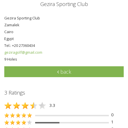
Gezira Sporting Club
Gezira Sporting Club
Zamalek
Cairo
Egypt
Tel.: +20 27360434
geziragolf@gmail.com
9 Holes
back
3 Ratings
3.3
0
1