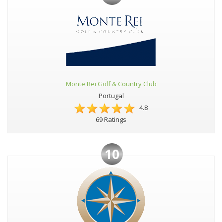
Monte Rei Golf & Country Club
Portugal
4.8
69 Ratings
10