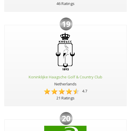
46 Ratings
19
Koninklijke Haagsche Golf & Country Club
Netherlands
4.7
21 Ratings
20