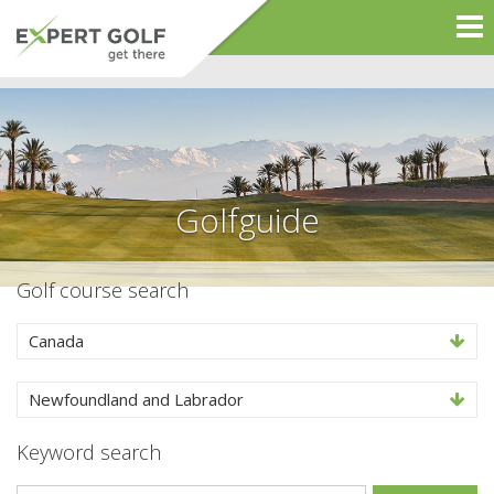
Golfguide
Golf course search
Canada
Newfoundland and Labrador
Keyword search