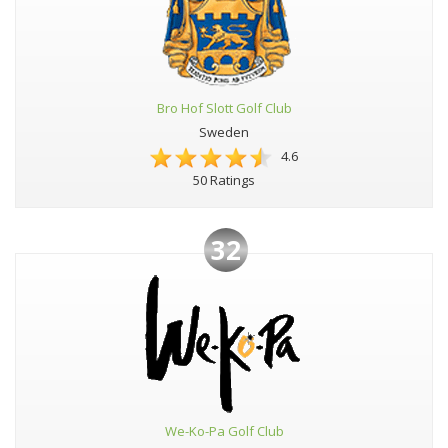
Bro Hof Slott Golf Club
Sweden
4.6
50 Ratings
32
We-Ko-Pa Golf Club