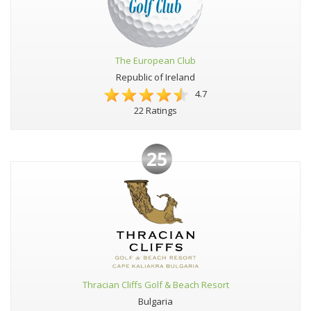
The European Club
Republic of Ireland
4.7
22 Ratings
25
Thracian Cliffs Golf & Beach Resort
Bulgaria