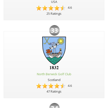
USA
4.6
25 Ratings
33
North Berwick Golf Club
Scotland
4.6
47 Ratings