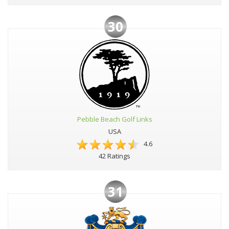
30
Pebble Beach Golf Links
USA
4.6
42 Ratings
31