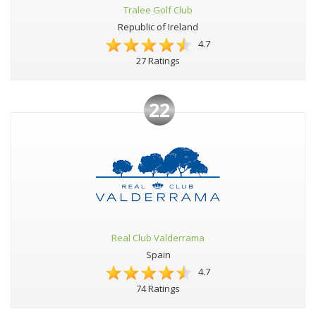
Tralee Golf Club
Republic of Ireland
4.7
27 Ratings
22
Real Club Valderrama
Spain
4.7
74 Ratings