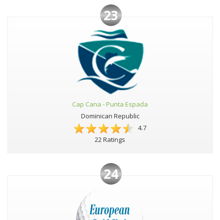
23
Cap Cana - Punta Espada
Dominican Republic
4.7
22 Ratings
24