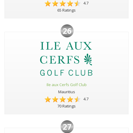
4.7
65 Ratings
26
Ile aux Cerfs Golf Club
Mauritius
4.7
70 Ratings
27