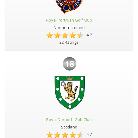
Royal Portrush Golf Club
Northern Ireland
4.7
32 Ratings
18
Royal Dornoch Golf Club
Scotland
4.7