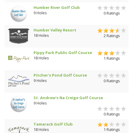
Humber River Golf Club
9 Holes
0 Ratings
Humber Valley Resort
18 Holes
2 Ratings
Pippy Park Public Golf Course
18 Holes
1 Ratings
Pitcher's Pond Golf Course
9 Holes
0 Ratings
St. Andrew's Na Creige Golf Course
9 Holes
0 Ratings
Tamarack Golf Club
18 Holes
1 Ratings