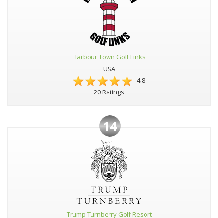
Harbour Town Golf Links
USA
4.8
20 Ratings
14
Trump Turnberry Golf Resort