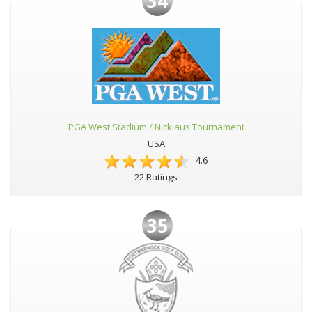
34
PGA West Stadium / Nicklaus Tournament
USA
4.6
22 Ratings
35