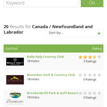
Go
20
Results for
Canada / Newfoundland and
Labrador
Sort by ...
Golfclub
Rating
Bally Haly Country Club
18 Holes
3 Ratings
Blomidon Golf & Country Club
18 Holes
0 Ratings
Brookside RV Park & Golf Resort
18 Holes
0 Ratings