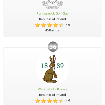
Portmarnock Golf Club
Republic of Ireland
4.6
40 Ratings
36
Waterville Golf Links
Republic of Ireland
4.6