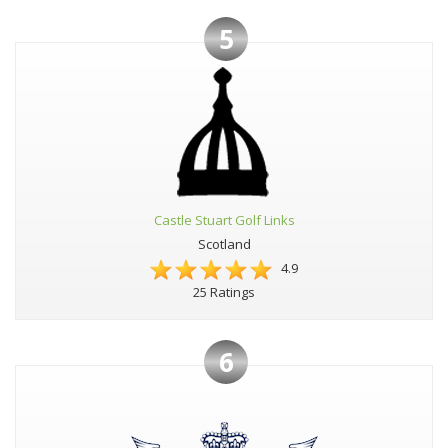
5
Castle Stuart Golf Links
Scotland
4.9
25 Ratings
6