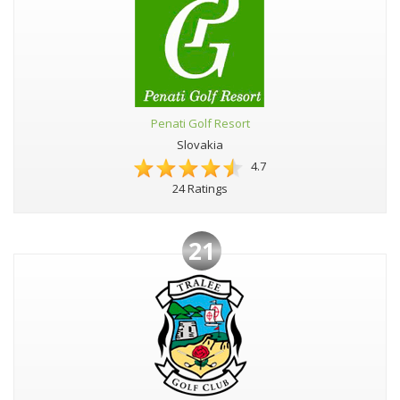
Penati Golf Resort
Slovakia
4.7
24 Ratings
21