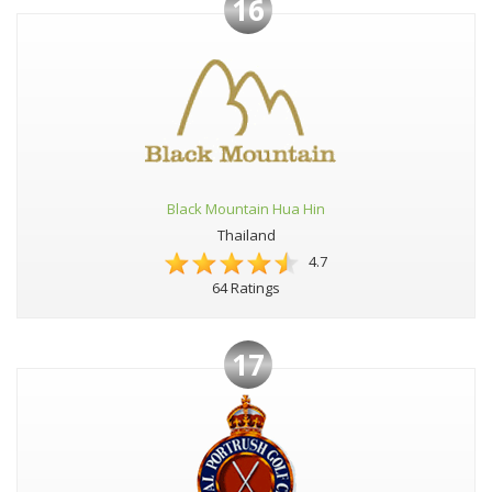
16
Black Mountain Hua Hin
Thailand
4.7
64 Ratings
17