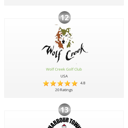
12
Wolf Creek Golf Club
USA
4.8
20 Ratings
13