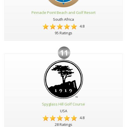
Pinnacle Point Beach and Golf Resort
South Africa
4.8
95 Ratings
11
Spyglass Hill Golf Course
USA
4.8
28 Ratings