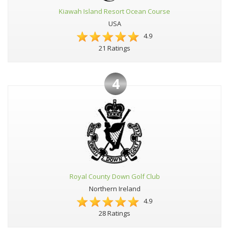
Kiawah Island Resort Ocean Course
USA
4.9
21 Ratings
4
Royal County Down Golf Club
Northern Ireland
4.9
28 Ratings