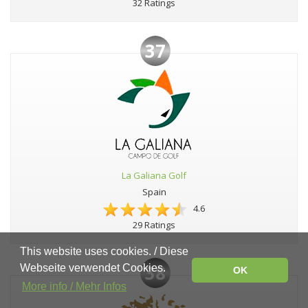
32 Ratings
37
La Galiana Golf
Spain
4.6
29 Ratings
This website uses cookies. / Diese
38
Webseite verwendet Cookies.
OK
More info / Mehr Infos