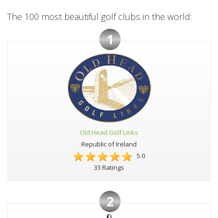
The 100 most beautiful golf clubs in the world:
1
Old Head Golf Links
Republic of Ireland
5.0
33 Ratings
2