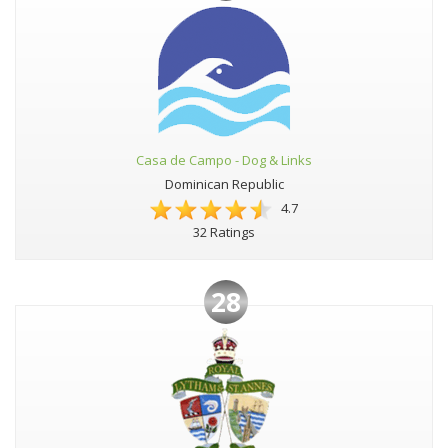
Casa de Campo - Dog & Links
Dominican Republic
4.7
32 Ratings
28