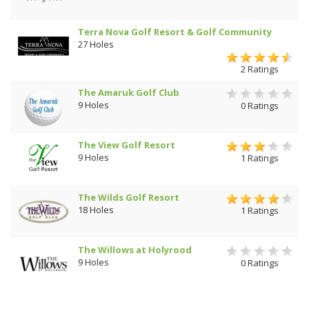
Terra Nova Golf Resort & Golf Community
27 Holes
2 Ratings
The Amaruk Golf Club
9 Holes
0 Ratings
The View Golf Resort
9 Holes
1 Ratings
The Wilds Golf Resort
18 Holes
1 Ratings
The Willows at Holyrood
9 Holes
0 Ratings