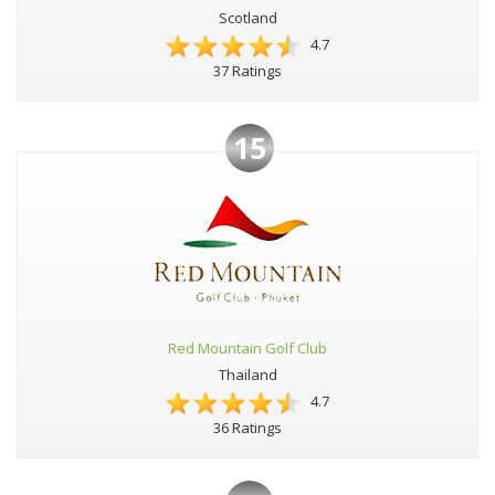
Scotland
4.7
37 Ratings
15
Red Mountain Golf Club
Thailand
4.7
36 Ratings