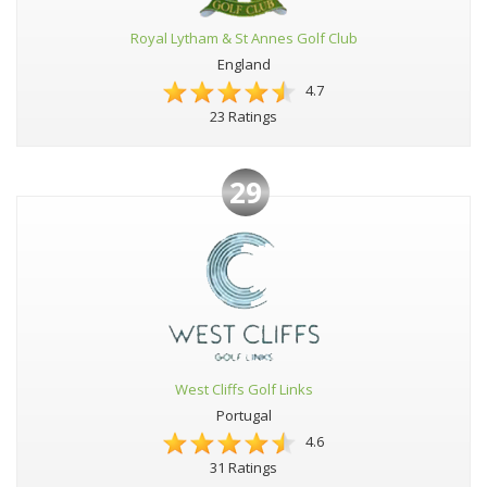
Royal Lytham & St Annes Golf Club
England
4.7
23 Ratings
29
West Cliffs Golf Links
Portugal
4.6
31 Ratings