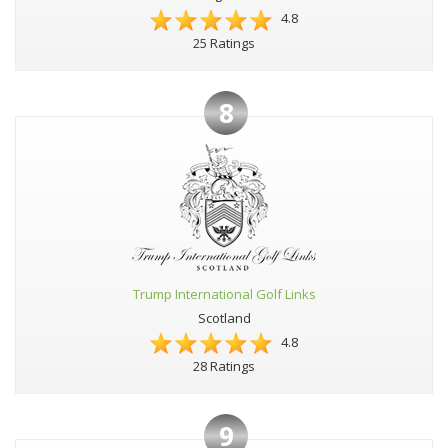
4.8
25 Ratings
8
Trump International Golf Links
Scotland
4.8
28 Ratings
9