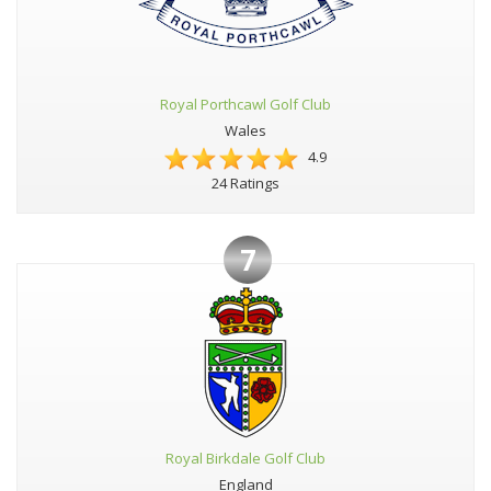
Royal Porthcawl Golf Club
Wales
4.9
24 Ratings
7
Royal Birkdale Golf Club
England