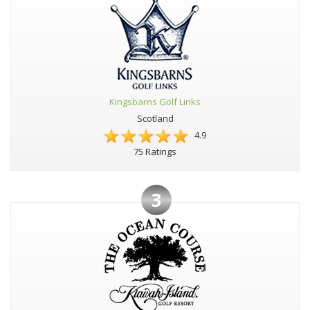
Kingsbarns Golf Links
Scotland
4.9
75 Ratings
3