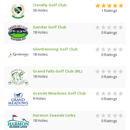
Clovelly Golf Club
36 Holes
1 Ratings
Gander Golf Club
18 Holes
0 Ratings
GlenDenning Golf Club
18 Holes
0 Ratings
Grand Falls Golf Club (NL)
18 Holes
0 Ratings
Grande Meadows Golf Club
9 Holes
0 Ratings
Harmon Seaside Links
18 Holes
0 Ratings