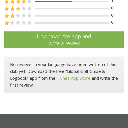
1
0
0
0
Download the App and
write a review
No reviews in your language have been written of this
club yet. Download the free “Global Golf Guide &
Logbook” app from the
iTunes App Store
and write the
first review.