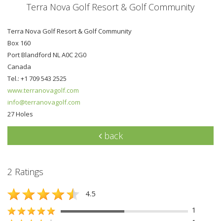
Terra Nova Golf Resort & Golf Community
Terra Nova Golf Resort & Golf Community
Box 160
Port Blandford NL A0C 2G0
Canada
Tel.: +1 709 543 2525
www.terranovagolf.com
info@terranovagolf.com
27 Holes
back
2 Ratings
4.5
1