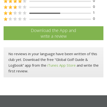
0
0
1
0
Download the App and
write a review
No reviews in your language have been written of this
club yet. Download the free “Global Golf Guide &
Logbook” app from the
iTunes App Store
and write the
first review.