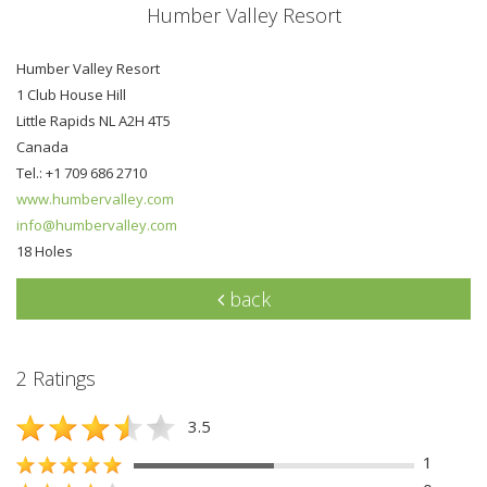
Humber Valley Resort
Humber Valley Resort
1 Club House Hill
Little Rapids NL A2H 4T5
Canada
Tel.: +1 709 686 2710
www.humbervalley.com
info@humbervalley.com
18 Holes
back
2 Ratings
3.5
1