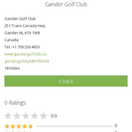
Gander Golf Club
Gander Golf Club
251 Trans Canada Hwy
Gander NL A1V 1W8
Canada
Tel.: +1 709 256 4653
www.gandergolfclub.ca
gandergolfclub@nfld.net
18 Holes
back
0 Ratings
0.0
0