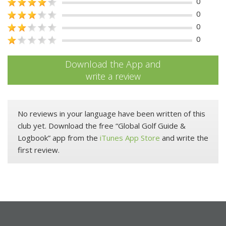
0
0
0
0
Download the App and
write a review
No reviews in your language have been written of this
club yet. Download the free “Global Golf Guide &
Logbook” app from the
iTunes App Store
and write the
first review.