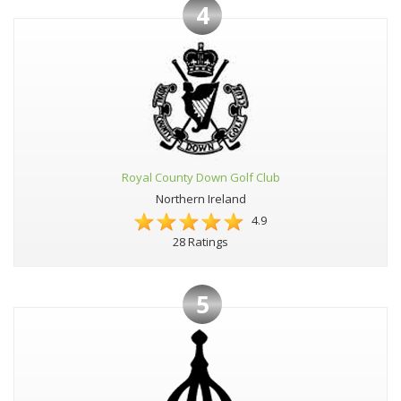
4
Royal County Down Golf Club
Northern Ireland
4.9
28 Ratings
5