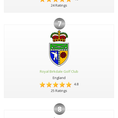
24 Ratings
7
Royal Birkdale Golf Club
England
4.8
25 Ratings
8