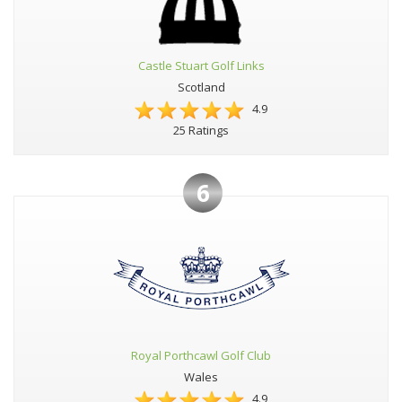
Castle Stuart Golf Links
Scotland
4.9
25 Ratings
6
Royal Porthcawl Golf Club
Wales
4.9