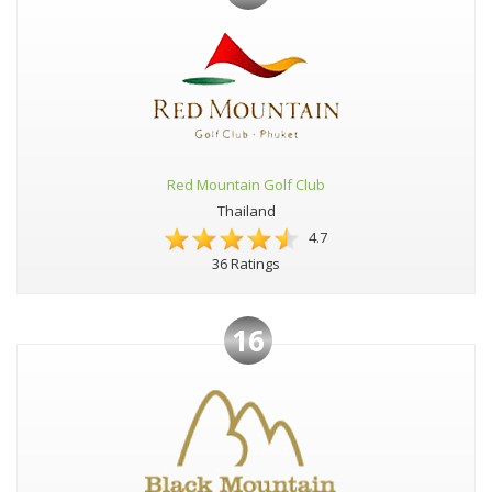
Red Mountain Golf Club
Thailand
4.7
36 Ratings
16