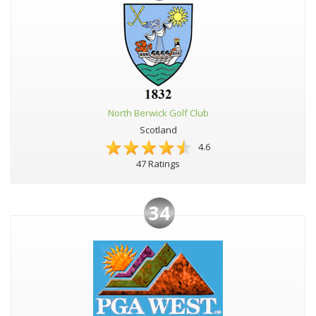
North Berwick Golf Club
Scotland
4.6
47 Ratings
34