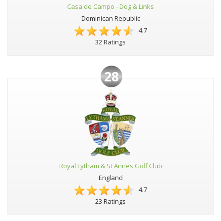
Casa de Campo - Dog & Links
Dominican Republic
4.7
32 Ratings
28
Royal Lytham & St Annes Golf Club
England
4.7
23 Ratings