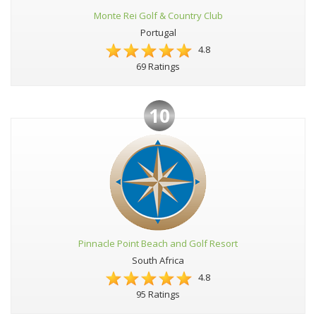
Monte Rei Golf & Country Club
Portugal
4.8
69 Ratings
10
Pinnacle Point Beach and Golf Resort
South Africa
4.8
95 Ratings