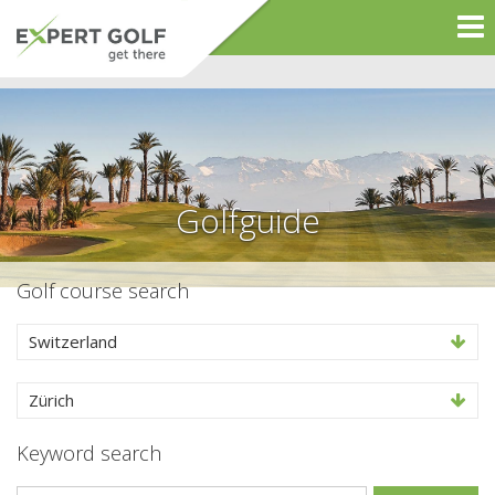
Golfguide
Golf course search
Switzerland
Zürich
Keyword search