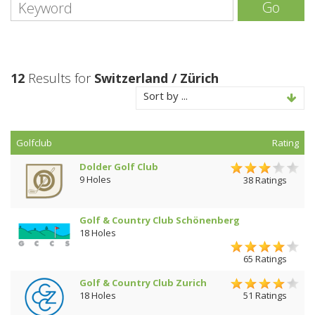
Go
12
Results for
Switzerland / Zürich
Sort by ...
Golfclub
Rating
Dolder Golf Club
9 Holes
38 Ratings
Golf & Country Club Schönenberg
18 Holes
65 Ratings
Golf & Country Club Zurich
18 Holes
51 Ratings