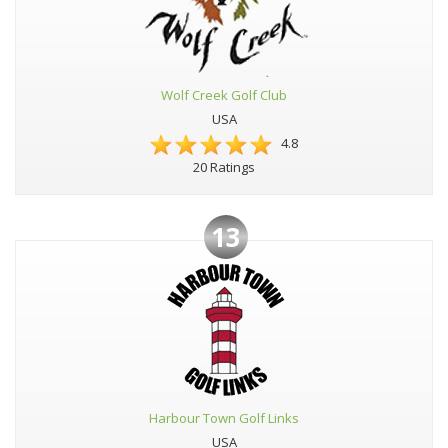
Wolf Creek Golf Club
USA
4.8
20 Ratings
13
Harbour Town Golf Links
USA