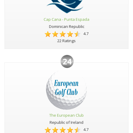
Cap Cana - Punta Espada
Dominican Republic
4.7
22 Ratings
24
The European Club
Republic of Ireland
4.7