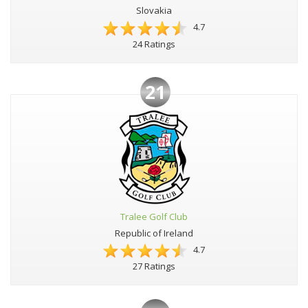
Slovakia
4.7
24 Ratings
21
Tralee Golf Club
Republic of Ireland
4.7
27 Ratings