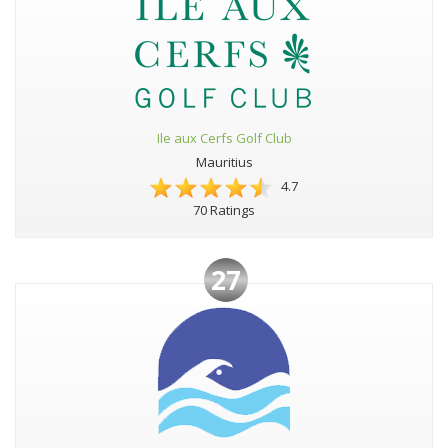
Ile aux Cerfs Golf Club
Mauritius
4.7
70 Ratings
27