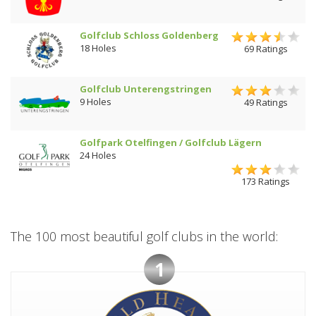
Golfclub Schloss Goldenberg
18 Holes
69 Ratings
Golfclub Unterengstringen
9 Holes
49 Ratings
Golfpark Otelfingen / Golfclub Lägern
24 Holes
173 Ratings
The 100 most beautiful golf clubs in the world:
1