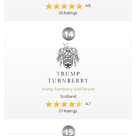
4.8
20 Ratings
14
Trump Turnberry Golf Resort
Scotland
4.7
37 Ratings
15