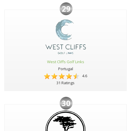
29
West Cliffs Golf Links
Portugal
4.6
31 Ratings
30