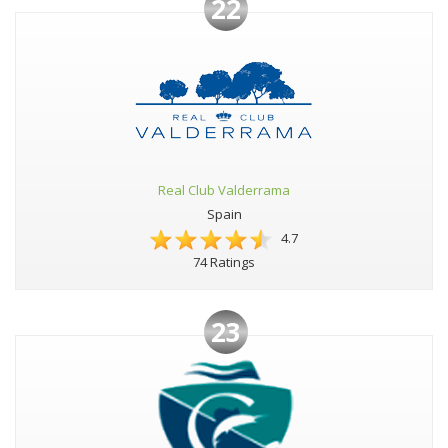
22
Real Club Valderrama
Spain
4.7
74 Ratings
23