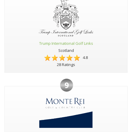
Trump International Golf Links
Scotland
4.8
28 Ratings
9