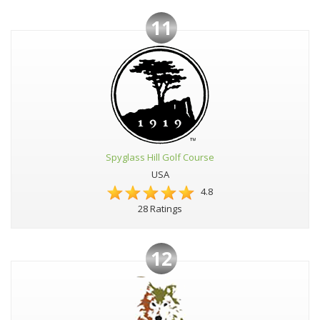
11
Spyglass Hill Golf Course
USA
4.8
28 Ratings
12