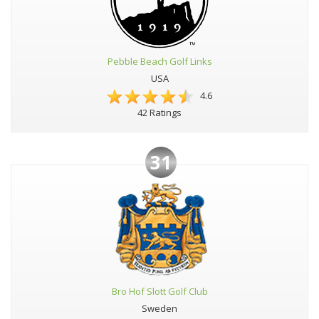
Pebble Beach Golf Links
USA
4.6
42 Ratings
31
Bro Hof Slott Golf Club
Sweden