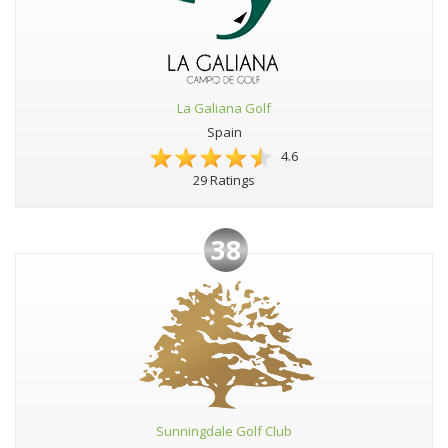
La Galiana Golf
Spain
4.6
29 Ratings
38
Sunningdale Golf Club