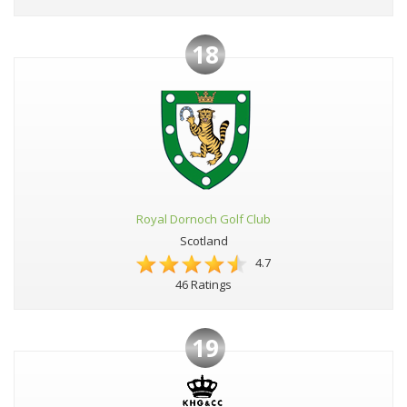
18
Royal Dornoch Golf Club
Scotland
4.7
46 Ratings
19