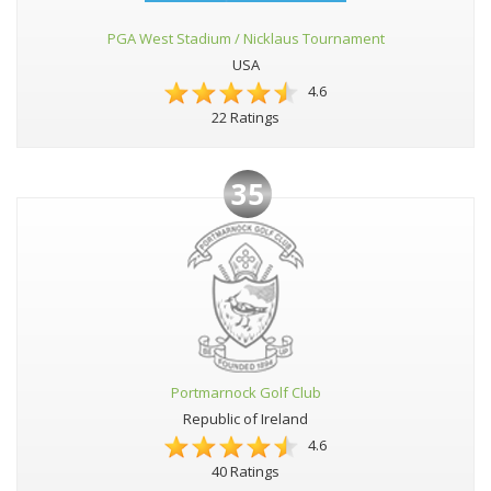
PGA West Stadium / Nicklaus Tournament
USA
4.6
22 Ratings
35
Portmarnock Golf Club
Republic of Ireland
4.6
40 Ratings