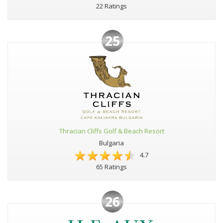
22 Ratings
25
Thracian Cliffs Golf & Beach Resort
Bulgaria
4.7
65 Ratings
26