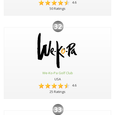
4.6
50 Ratings
32
We-Ko-Pa Golf Club
USA
4.6
25 Ratings
33