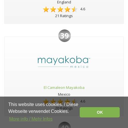
England
4.6
21 Ratings
39
El Camaleon Mayakoba
Mexico
4.6
This website uses cookies. / Diese
20 Ratings
Webseite verwendet Cookies.
OK
More info / Mehr Infos