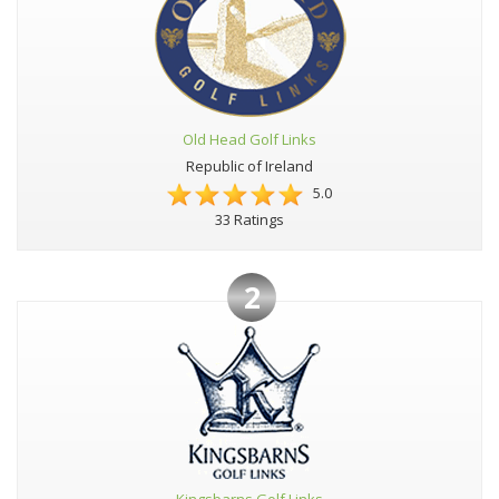
Old Head Golf Links
Republic of Ireland
5.0
33 Ratings
2