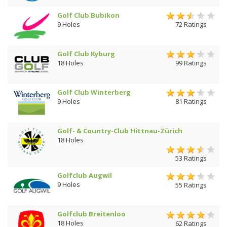
Golf Club Bubikon
9 Holes
72 Ratings
Golf Club Kyburg
18 Holes
99 Ratings
Golf Club Winterberg
9 Holes
81 Ratings
Golf- & Country-Club Hittnau-Zürich
18 Holes
53 Ratings
Golfclub Augwil
9 Holes
55 Ratings
Golfclub Breitenloo
18 Holes
62 Ratings