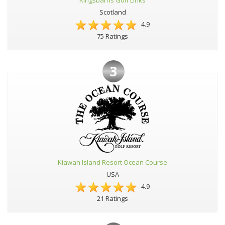
Kingsbarns Golf Links
Scotland
4.9
75 Ratings
3
Kiawah Island Resort Ocean Course
USA
4.9
21 Ratings