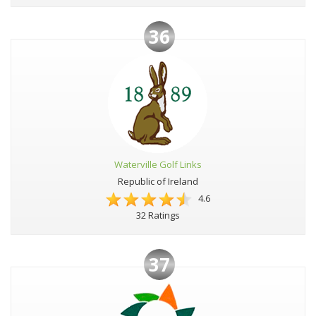
36
Waterville Golf Links
Republic of Ireland
4.6
32 Ratings
37