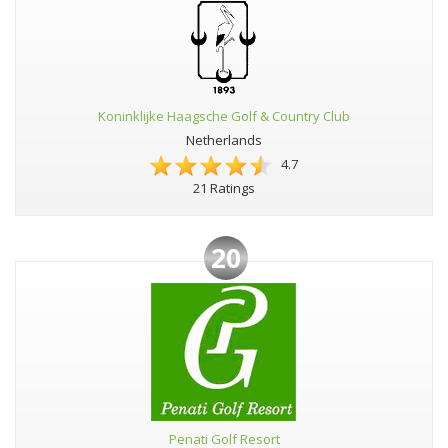
Koninklijke Haagsche Golf & Country Club
Netherlands
4.7
21 Ratings
20
Penati Golf Resort