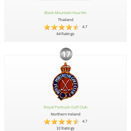
Black Mountain Hua Hin
Thailand
4.7
64 Ratings
17
Royal Portrush Golf Club
Northern Ireland
4.7
32 Ratings