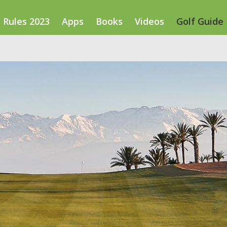
Rules 2023
Apps
Books
Videos
Golf Guide