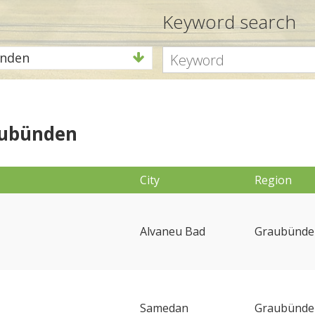
Keyword search
nden
aubünden
City
Region
Alvaneu Bad
Graubünde
Samedan
Graubünde