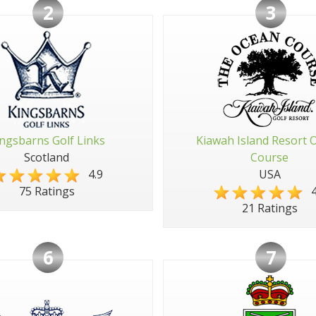
2
3
ngsbarns Golf Links
Kiawah Island Resort 
Scotland
Course
4.9
USA
4
75 Ratings
21 Ratings
6
7