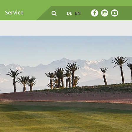
Service
DE
EN