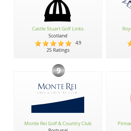
Castle Stuart Golf Links
Roy
Scotland
4.9
25 Ratings
9
Monte Rei Golf & Country Club
Pinna
Portugal