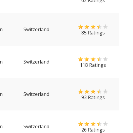
62 Ratings
n
Switzerland
85 Ratings
n
Switzerland
118 Ratings
n
Switzerland
93 Ratings
n
Switzerland
26 Ratings