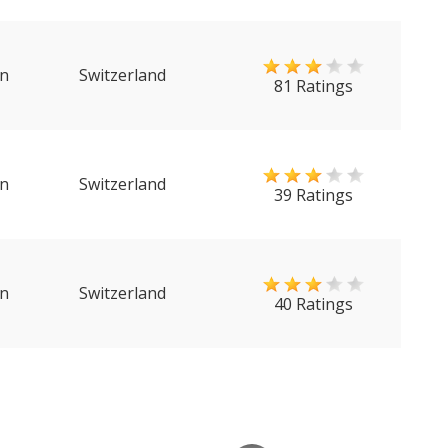
n
Switzerland
81 Ratings
n
Switzerland
39 Ratings
n
Switzerland
40 Ratings