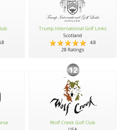
Club
Trump International Golf Links
Scotland
.8
4.8
28 Ratings
12
urse
Wolf Creek Golf Club
USA