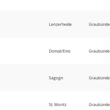
Lenzerheide
Graubünde
Domat/Ems
Graubünde
Sagogn
Graubünde
St. Moritz
Graubünde