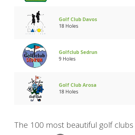
Golf Club Davos
18 Holes
Golfclub Sedrun
9 Holes
Golf Club Arosa
18 Holes
The 100 most beautiful golf clubs 