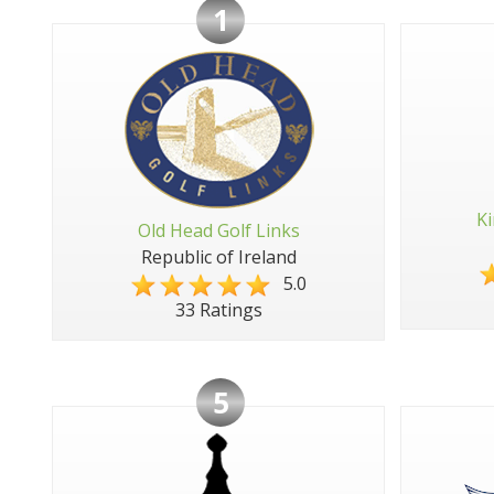
1
Ki
Old Head Golf Links
Republic of Ireland
5.0
33 Ratings
5