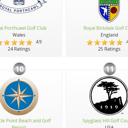
al Porthcawl Golf Club
Royal Birkdale Golf 
Wales
England
4.9
4
24 Ratings
25 Ratings
10
11
cle Point Beach and Golf
Spyglass Hill Golf Co
Resort
USA