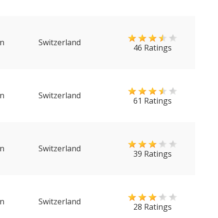
n
Switzerland
46 Ratings
n
Switzerland
61 Ratings
n
Switzerland
39 Ratings
n
Switzerland
28 Ratings