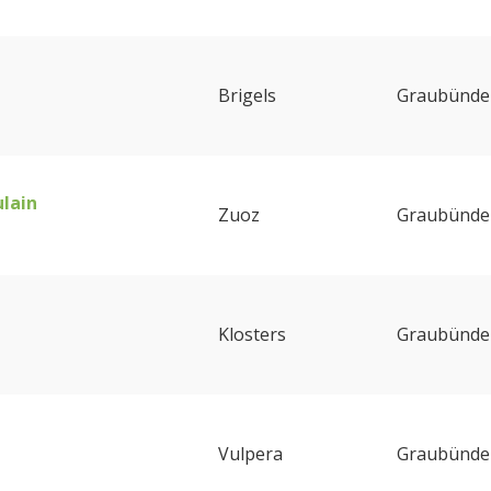
Brigels
Graubünde
ulain
Zuoz
Graubünde
Klosters
Graubünde
Vulpera
Graubünde