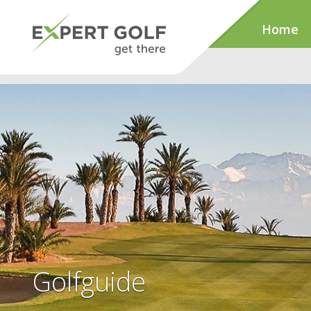
Home
Golfguide