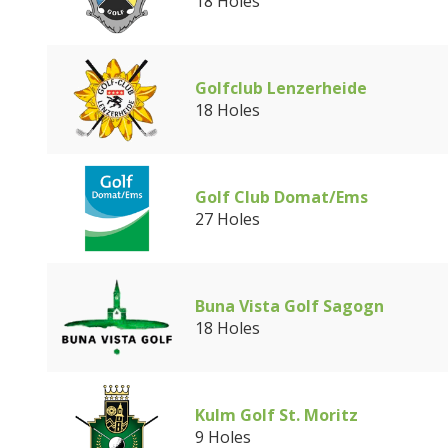
18 Holes
Golfclub Lenzerheide
18 Holes
Golf Club Domat/Ems
27 Holes
Buna Vista Golf Sagogn
18 Holes
Kulm Golf St. Moritz
9 Holes