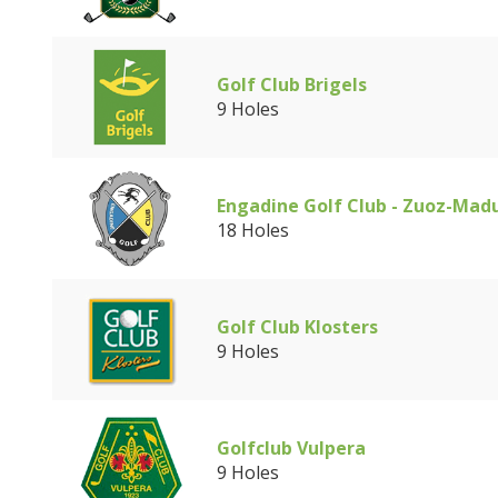
Golf Club Brigels
9 Holes
Engadine Golf Club - Zuoz-Mad
18 Holes
Golf Club Klosters
9 Holes
Golfclub Vulpera
9 Holes