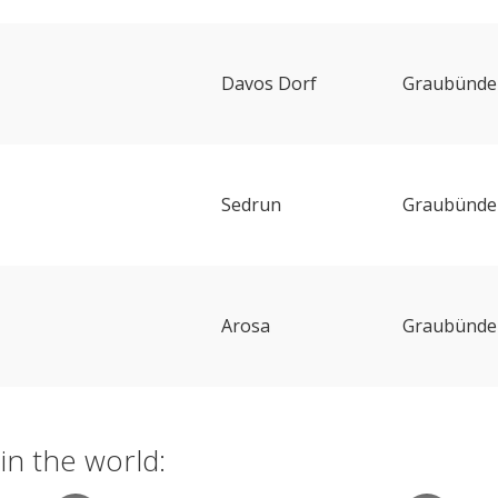
Davos Dorf
Graubünde
Sedrun
Graubünde
Arosa
Graubünde
in the world: