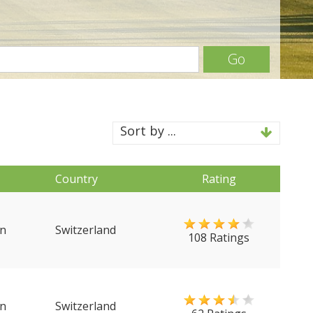
Go
Sort by ...
Country
Rating
n
Switzerland
108 Ratings
n
Switzerland