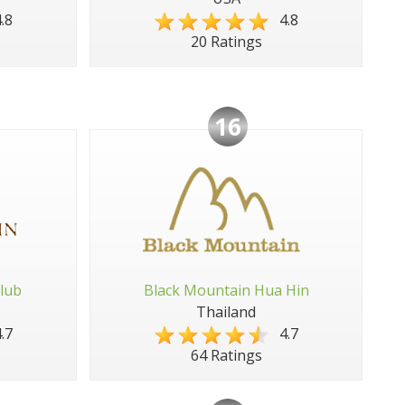
.8
4.8
20 Ratings
16
lub
Black Mountain Hua Hin
Thailand
.7
4.7
64 Ratings