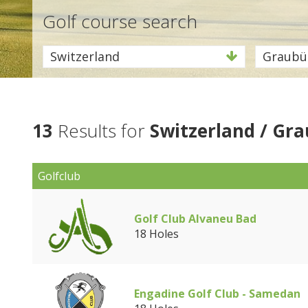
Golf course search
Switzerland
Graubü
13
Results for
Switzerland / Gr
Golfclub
Golf Club Alvaneu Bad
18 Holes
Engadine Golf Club - Samedan