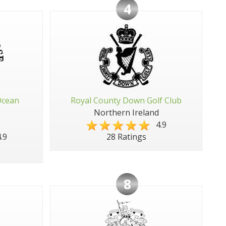
4
Ocean
Royal County Down Golf Club
Northern Ireland
4.9
.9
28 Ratings
8