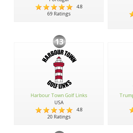
4.8
69 Ratings
13
Harbour Town Golf Links
Trump
USA
4.8
20 Ratings