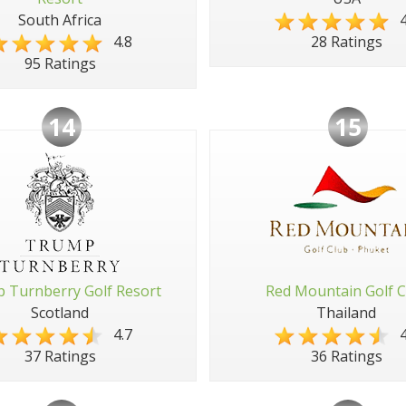
South Africa
4
4.8
28 Ratings
95 Ratings
14
15
 Turnberry Golf Resort
Red Mountain Golf C
Scotland
Thailand
4.7
4
37 Ratings
36 Ratings