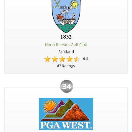
North Berwick Golf Club
Scotland
4.6
47 Ratings
34