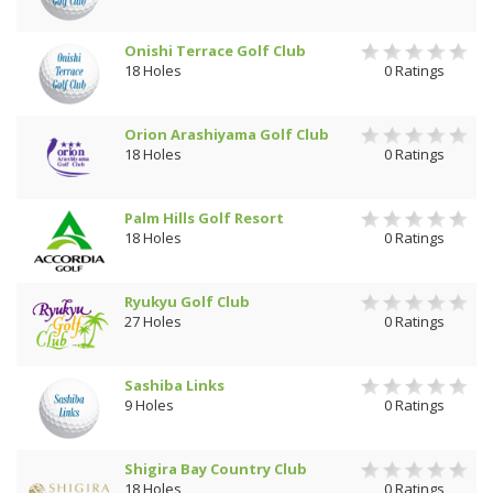
Onishi Terrace Golf Club
18 Holes
0 Ratings
Orion Arashiyama Golf Club
18 Holes
0 Ratings
Palm Hills Golf Resort
18 Holes
0 Ratings
Ryukyu Golf Club
27 Holes
0 Ratings
Sashiba Links
9 Holes
0 Ratings
Shigira Bay Country Club
18 Holes
0 Ratings