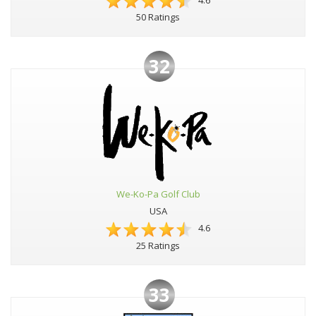
4.6
50 Ratings
32
We-Ko-Pa Golf Club
USA
4.6
25 Ratings
33