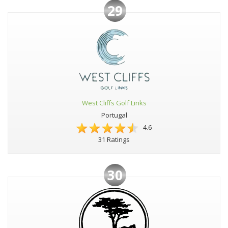
29
West Cliffs Golf Links
Portugal
4.6
31 Ratings
30