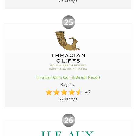
22 Ratings
25
Thracian Cliffs Golf & Beach Resort
Bulgaria
4.7
65 Ratings
26