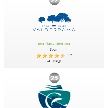
Real Club Valderrama
Spain
4.7
74 Ratings
23