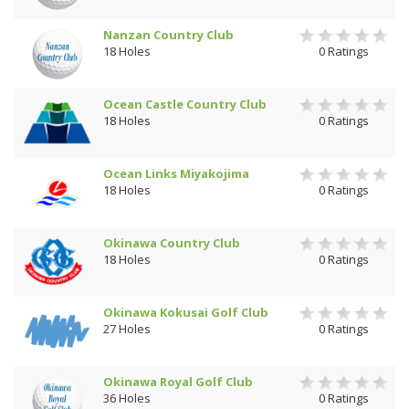
Nanzan Country Club
18 Holes
0 Ratings
Ocean Castle Country Club
18 Holes
0 Ratings
Ocean Links Miyakojima
18 Holes
0 Ratings
Okinawa Country Club
18 Holes
0 Ratings
Okinawa Kokusai Golf Club
27 Holes
0 Ratings
Okinawa Royal Golf Club
36 Holes
0 Ratings