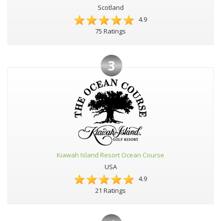
Scotland
4.9
75 Ratings
3
Kiawah Island Resort Ocean Course
USA
4.9
21 Ratings