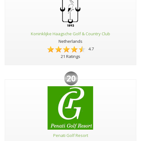
Koninklijke Haagsche Golf & Country Club
Netherlands
4.7
21 Ratings
20
Penati Golf Resort