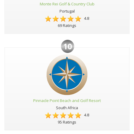
Monte Rei Golf & Country Club
Portugal
4.8
69 Ratings
10
Pinnacle Point Beach and Golf Resort
South Africa
4.8
95 Ratings