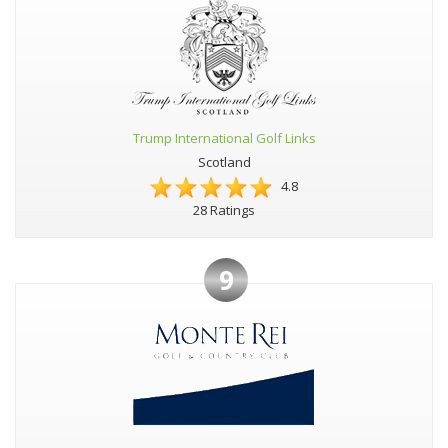
Trump International Golf Links
Scotland
4.8
28 Ratings
9