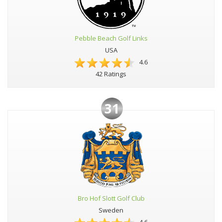
Pebble Beach Golf Links
USA
4.6
42 Ratings
31
Bro Hof Slott Golf Club
Sweden