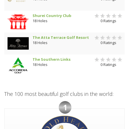
Shurei Country Club
18 Holes
0 Ratings
The Atta Terrace Golf Resort
18 Holes
0 Ratings
The Southern Links
18 Holes
0 Ratings
The 100 most beautiful golf clubs in the world:
1