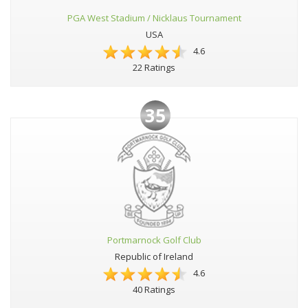
PGA West Stadium / Nicklaus Tournament
USA
4.6
22 Ratings
35
Portmarnock Golf Club
Republic of Ireland
4.6
40 Ratings