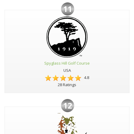
11
Spyglass Hill Golf Course
USA
4.8
28 Ratings
12