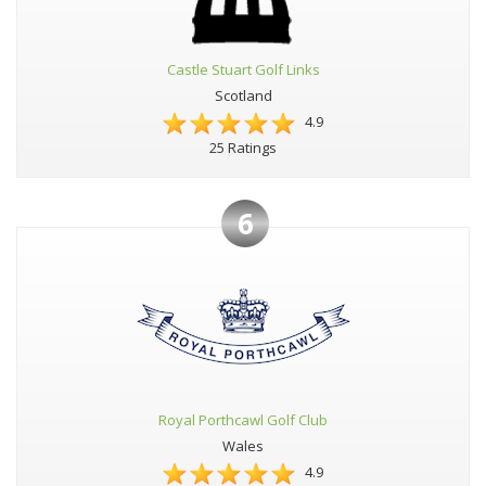
Castle Stuart Golf Links
Scotland
4.9
25 Ratings
6
Royal Porthcawl Golf Club
Wales
4.9