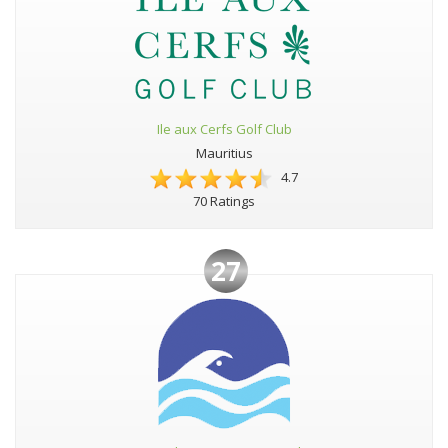
Ile aux Cerfs Golf Club
Mauritius
4.7
70 Ratings
27