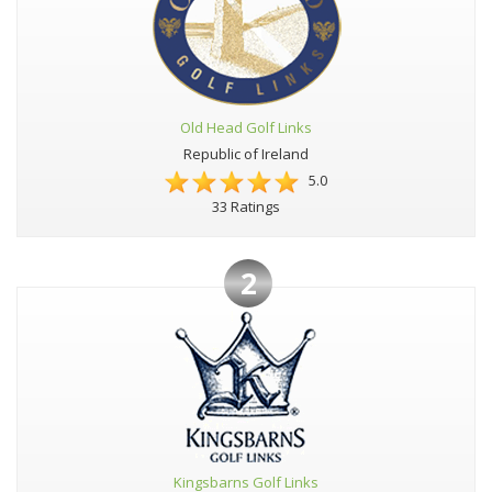
Old Head Golf Links
Republic of Ireland
5.0
33 Ratings
2
Kingsbarns Golf Links