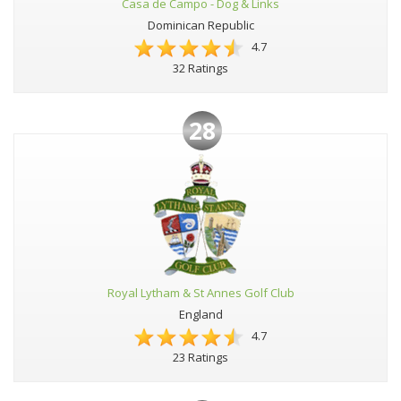
Casa de Campo - Dog & Links
Dominican Republic
4.7
32 Ratings
28
Royal Lytham & St Annes Golf Club
England
4.7
23 Ratings