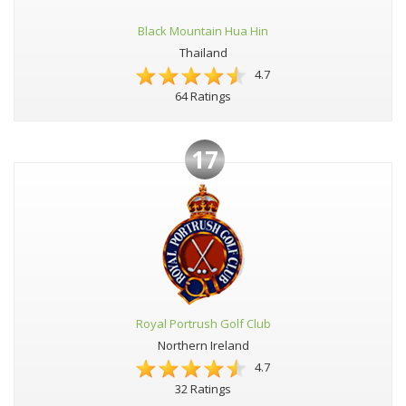
Black Mountain Hua Hin
Thailand
4.7
64 Ratings
17
Royal Portrush Golf Club
Northern Ireland
4.7
32 Ratings