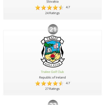
Slovakia
4.7
24 Ratings
21
Tralee Golf Club
Republic of Ireland
4.7
27 Ratings
22