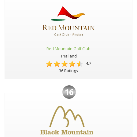
Red Mountain Golf Club
Thailand
4.7
36 Ratings
16