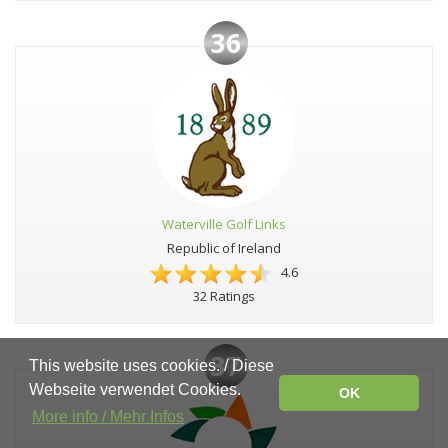
36
Waterville Golf Links
Republic of Ireland
4.6
32 Ratings
37
This website uses cookies. / Diese
Webseite verwendet Cookies.
OK
More info / Mehr Infos