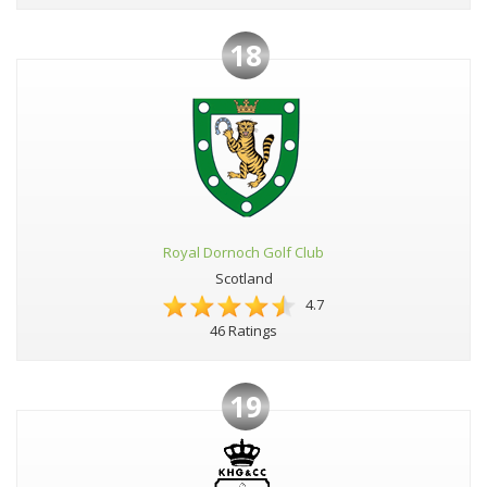
18
Royal Dornoch Golf Club
Scotland
4.7
46 Ratings
19