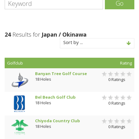
Go
24
Results for
Japan / Okinawa
Sort by ...
Golfclub
Rating
Banyan Tree Golf Course
18 Holes
0 Ratings
Bel Beach Golf Club
18 Holes
0 Ratings
Chiyoda Country Club
18 Holes
0 Ratings