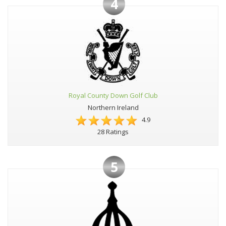
4
Royal County Down Golf Club
Northern Ireland
4.9
28 Ratings
5