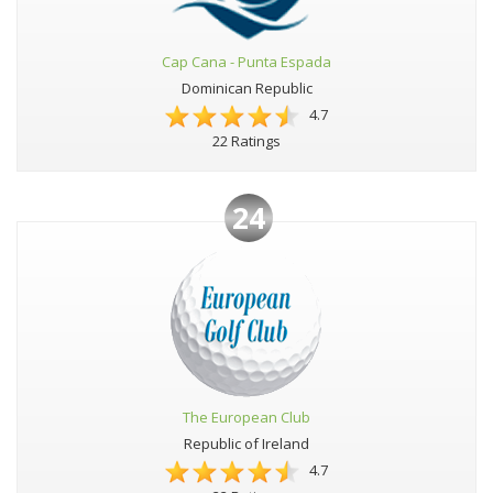
Cap Cana - Punta Espada
Dominican Republic
4.7
22 Ratings
24
The European Club
Republic of Ireland
4.7