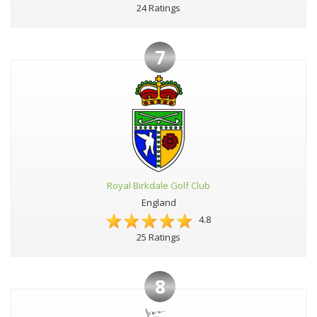
24 Ratings
7
Royal Birkdale Golf Club
England
4.8
25 Ratings
8