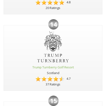
4.8
20 Ratings
14
Trump Turnberry Golf Resort
Scotland
4.7
37 Ratings
15