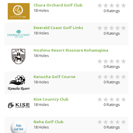
Chura Orchard Golf Club
18 Holes
0 Ratings
Emerald Coast Golf Links
18 Holes
0 Ratings
Hoshino Resort Risonare Kohamajima
18 Holes
0 Ratings
Kanucha Golf Course
18 Holes
0 Ratings
Kise Country Club
18 Holes
0 Ratings
Naha Golf Club
18 Holes
0 Ratings