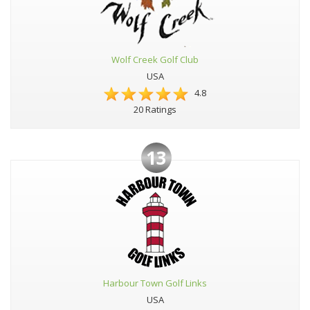
Wolf Creek Golf Club
USA
4.8
20 Ratings
13
Harbour Town Golf Links
USA