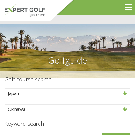
Golfguide
Golf course search
Japan
Okinawa
Keyword search