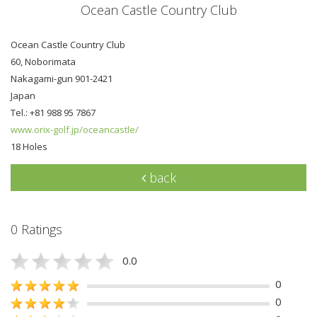
Ocean Castle Country Club
Ocean Castle Country Club
60, Noborimata
Nakagami-gun 901-2421
Japan
Tel.: +81 988 95 7867
www.orix-golf.jp/oceancastle/
18 Holes
back
0 Ratings
0.0
0
0