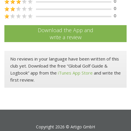
0
0
0
Download the App and
write a review
No reviews in your language have been written of this
club yet. Download the free “Global Golf Guide &
Logbook” app from the
iTunes App Store
and write the
first review.
Copyright 2026 ©
Artigo GmbH